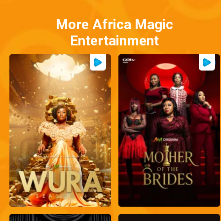
More Africa Magic
Entertainment