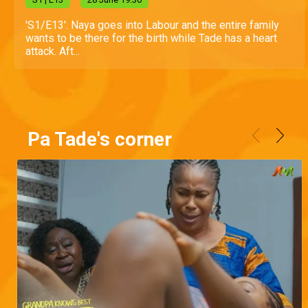
'S1/E13'. Naya goes into Labour and the entire family
wants to be there for the birth while Tade has a heart
attack. Aft...
Pa Tade's corner