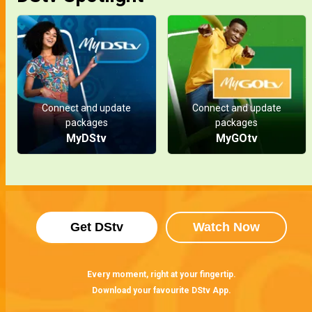
Connect and update
Connect and update
packages
packages
MyDStv
MyGOtv
Get DStv
Watch Now
Every moment, right at your fingertip.
Download your favourite DStv App.