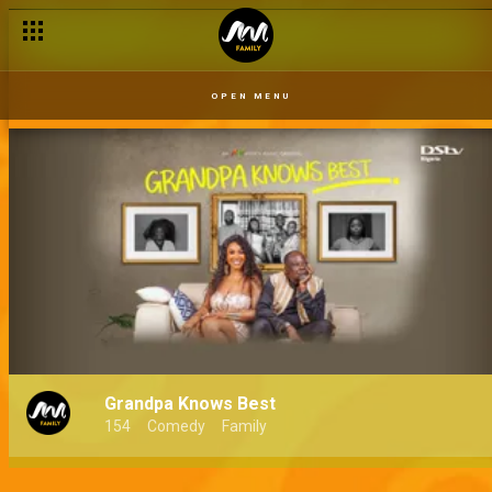
OPEN MENU
Grandpa Knows Best
154
Comedy
Family