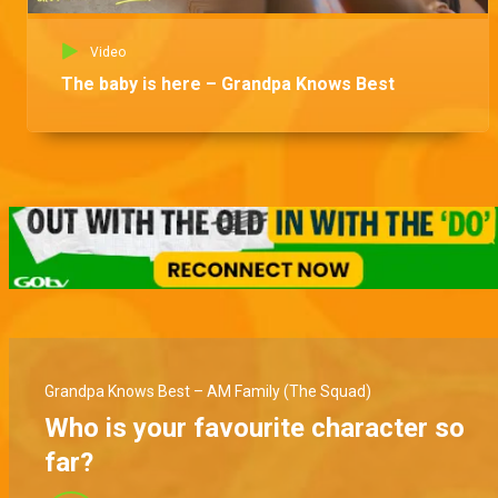
Video
The baby is here – Grandpa Knows Best
Grandpa Knows Best – AM Family (The Squad)
Who is your favourite character so
far?