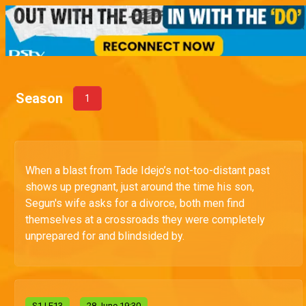
Season
1
When a blast from Tade Idejo’s not-too-distant past
shows up pregnant, just around the time his son,
Segun's wife asks for a divorce, both men find
themselves at a crossroads they were completely
unprepared for and blindsided by.
S
1
| E13
28 June 19:30