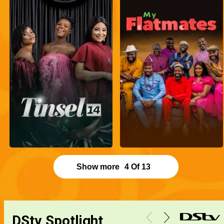
Show more
4
Of
13
DStv Spotlight