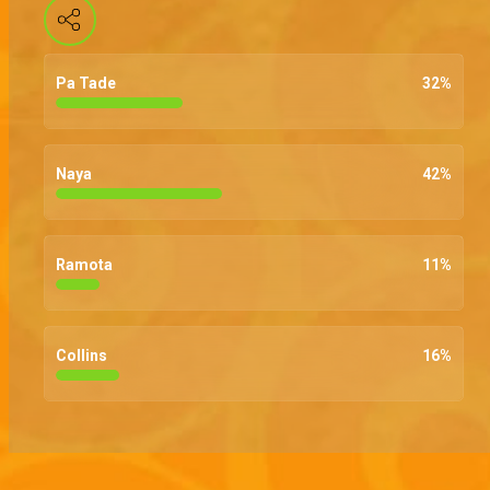
Pa Tade
32
%
Naya
42
%
Ramota
11
%
Collins
16
%