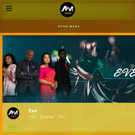
OPEN MENU
Eve
153
Drama
16 L
Main