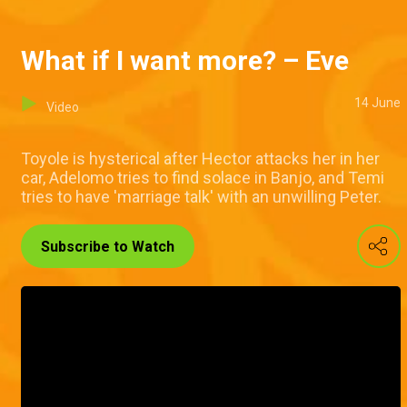
What if I want more? – Eve
14 June
Video
Toyole is hysterical after Hector attacks her in her
car, Adelomo tries to find solace in Banjo, and Temi
tries to have 'marriage talk' with an unwilling Peter.
Subscribe to Watch