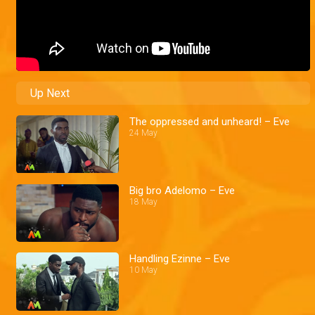
Up Next
The oppressed and unheard! – Eve
24 May
Big bro Adelomo – Eve
18 May
Handling Ezinne – Eve
10 May