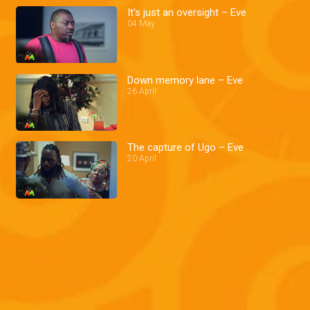
It's just an oversight – Eve
04 May
Down memory lane – Eve
26 April
The capture of Ugo – Eve
20 April