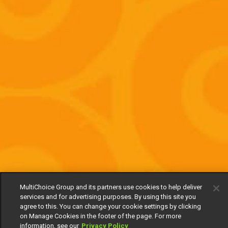
MultiChoice Group and its partners use cookies to help deliver
services and for advertising purposes. By using this site you
agree to this. You can change your cookie settings by clicking
on Manage Cookies in the footer of the page. For more
information, see our
Privacy Policy