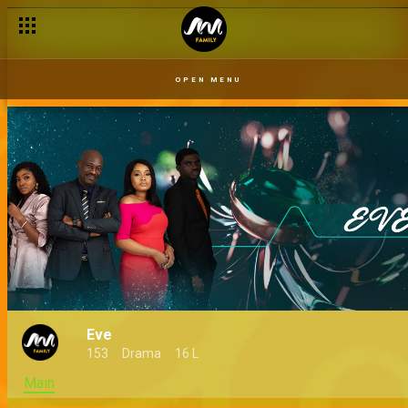
OPEN MENU
Eve
153
Drama
16 L
Main