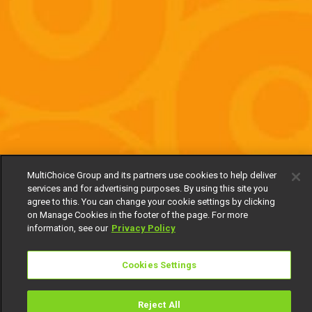
MultiChoice Group and its partners use cookies to help deliver
services and for advertising purposes. By using this site you
agree to this. You can change your cookie settings by clicking
on Manage Cookies in the footer of the page. For more
information, see our
Privacy Policy
Cookies Settings
Reject All