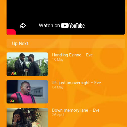
Up Next
Handling Ezinne – Eve
10 May
It's just an oversight – Eve
04 May
Down memory lane – Eve
26 April