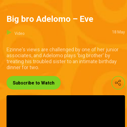
Big bro Adelomo – Eve
18 May
Video
Ezinne's views are challenged by one of her junior
associates, and Adelomo plays 'big brother' by
treating his troubled sister to an intimate birthday
dinner for two.
Subscribe to Watch