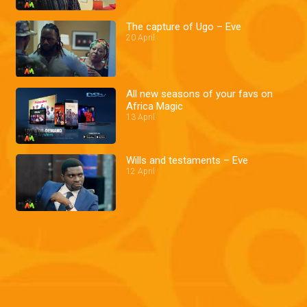
The capture of Ugo – Eve
20 April
All new seasons of your favs on
Africa Magic
13 April
Wills and testaments – Eve
12 April