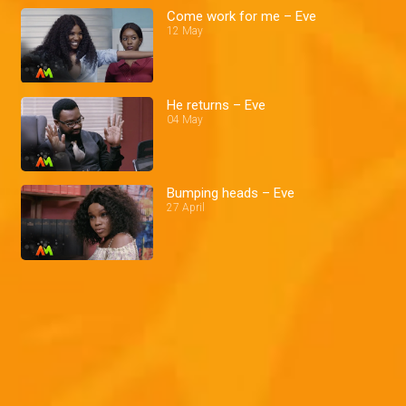
Come work for me – Eve
12 May
He returns – Eve
04 May
Bumping heads – Eve
27 April