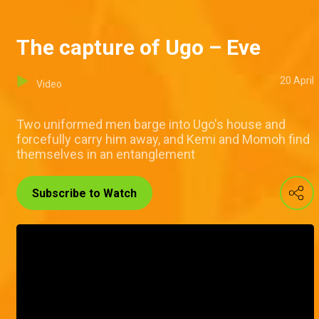
The capture of Ugo – Eve
20 April
Video
Two uniformed men barge into Ugo's house and
forcefully carry him away, and Kemi and Momoh find
themselves in an entanglement
Subscribe to Watch