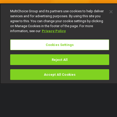
MultiChoice Group and its partners use cookies to help deliver
services and for advertising purposes. By using this site you
agree to this. You can change your cookie settings by clicking
on Manage Cookies in the footer of the page. For more
information, see our
Privacy Policy
Cookies Settings
Reject All
Accept All Cookies
Watch
Buy
TV Guide
Search
Menu