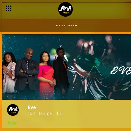
Wills and testaments – Eve
OPEN MENU
Eve
153
Drama
16 L
Main