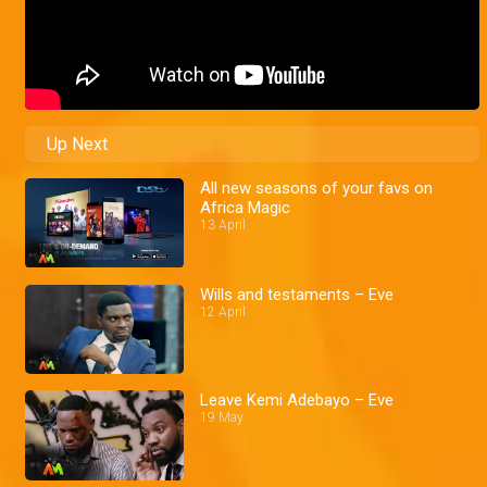
Up Next
All new seasons of your favs on
Africa Magic
13 April
Wills and testaments – Eve
12 April
Leave Kemi Adebayo – Eve
19 May