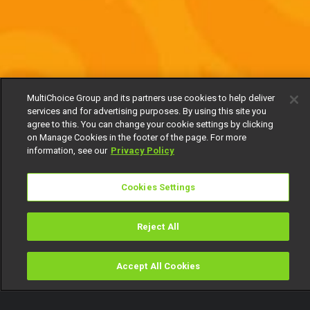
MultiChoice Group and its partners use cookies to help deliver
services and for advertising purposes. By using this site you
agree to this. You can change your cookie settings by clicking
on Manage Cookies in the footer of the page. For more
information, see our
Privacy Policy
Cookies Settings
Reject All
Accept All Cookies
Watch
Buy
TV Guide
Search
Menu