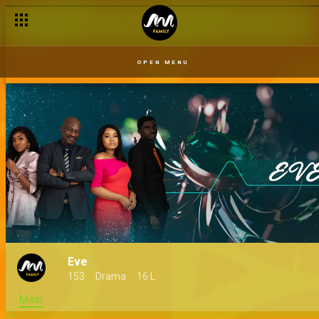
OPEN MENU
Eve
153
Drama
16 L
Main