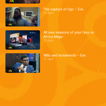
The capture of Ugo – Eve
20 April
All new seasons of your favs on
Africa Magic
13 April
Wills and testaments – Eve
12 April