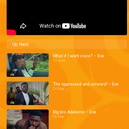
Up Next
What if I want more? – Eve
14 June
The oppressed and unheard! – Eve
24 May
Big bro Adelomo – Eve
18 May