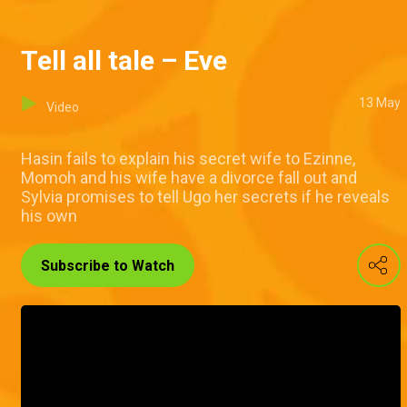
Tell all tale – Eve
13 May
Video
Hasin fails to explain his secret wife to Ezinne,
Momoh and his wife have a divorce fall out and
Sylvia promises to tell Ugo her secrets if he reveals
his own
Subscribe to Watch