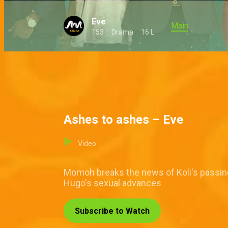
Eve
Main
153
Drama
16 L
Ashes to ashes – Eve
Video
Momoh breaks the news of Koli's passing t
Hugo's sexual advances
Subscribe to Watch