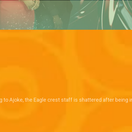
o Ajoke, the Eagle crest staff is shattered after being 