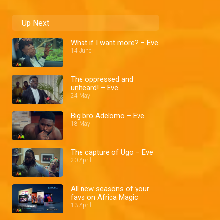
Up Next
What if I want more? – Eve
14 June
The oppressed and
unheard! – Eve
24 May
Big bro Adelomo – Eve
18 May
The capture of Ugo – Eve
20 April
All new seasons of your
favs on Africa Magic
13 April