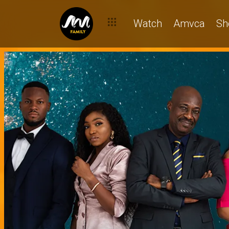
Watch
Amvca
Sh