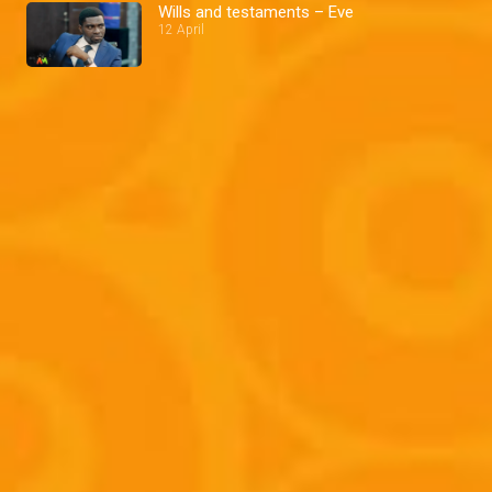
Wills and testaments – Eve
12 April