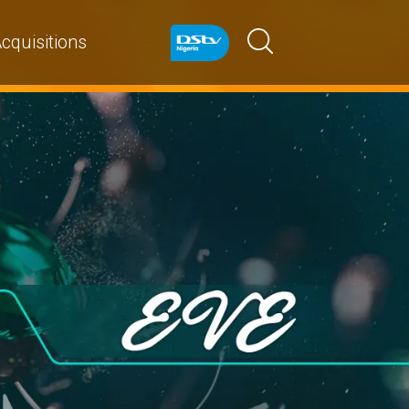
cquisitions