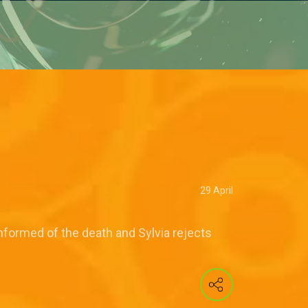
29 April
informed of the death and Sylvia rejects