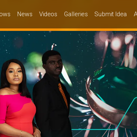
ows
News
Videos
Galleries
Submit Idea
A