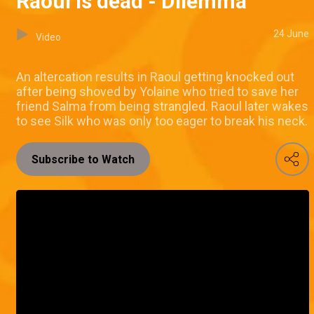
Raoul is dead - Dilemma
24 June
Video
An altercation results in Raoul getting knocked out
after being shoved by Yolaine who tried to save her
friend Salma from being strangled. Raoul later wakes
to see Silk who was only too eager to break his neck.
Subscribe to Watch