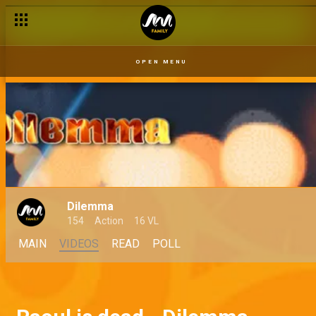
OPEN MENU
Dilemma
154
Action
16 VL
MAIN
VIDEOS
READ
POLL