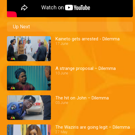
Up Next
Kaineto gets arrested - Dilemma
17 June
A strange proposal – Dilemma
10 June
The hit on John – Dilemma
03 June
The Waziris are going legit – Dilemma
27 May