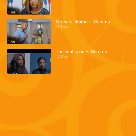
Mothers' drama – Dilemma
20 May
The heat is on – Dilemma
12 May