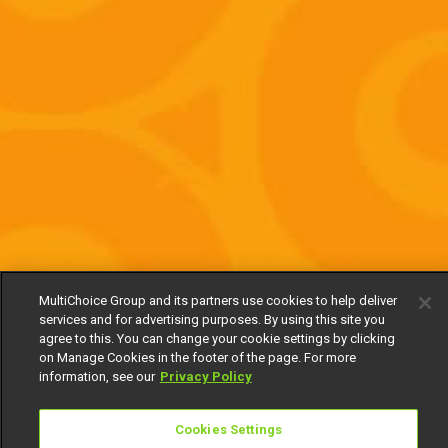
MultiChoice Group and its partners use cookies to help deliver
services and for advertising purposes. By using this site you
agree to this. You can change your cookie settings by clicking
on Manage Cookies in the footer of the page. For more
information, see our
Privacy Policy
Cookies Settings