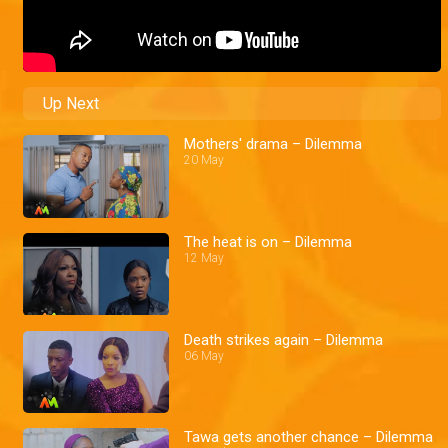
Up Next
Mothers' drama – Dilemma
20 May
The heat is on – Dilemma
12 May
Death strikes again – Dilemma
06 May
Tawa gets another chance – Dilemma