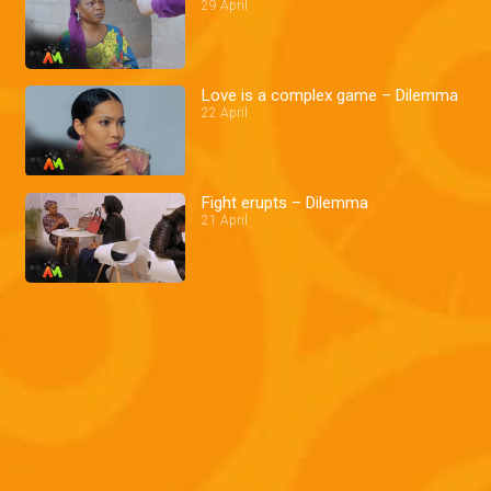
29 April
Love is a complex game – Dilemma
22 April
Fight erupts – Dilemma
21 April