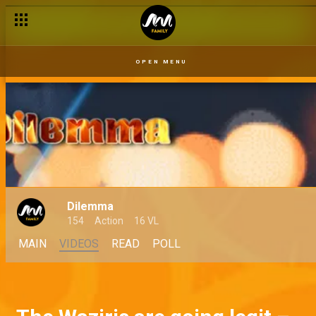
OPEN MENU
Dilemma
154
Action
16 VL
MAIN
VIDEOS
READ
POLL