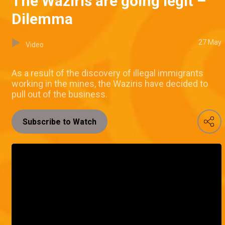
The Waziris are going legit –
Dilemma
27 May
Video
As a result of the discovery of illegal immigrants
working in the mines, the Waziris have decided to
pull out of the business.
Subscribe to Watch