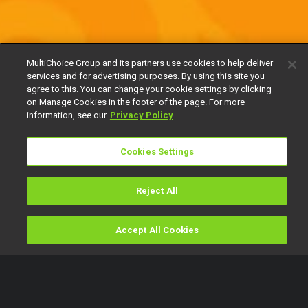
MultiChoice Group and its partners use cookies to help deliver
services and for advertising purposes. By using this site you
agree to this. You can change your cookie settings by clicking
on Manage Cookies in the footer of the page. For more
information, see our
Privacy Policy
Cookies Settings
Reject All
Accept All Cookies
Watch
Buy
TV Guide
Search
Menu