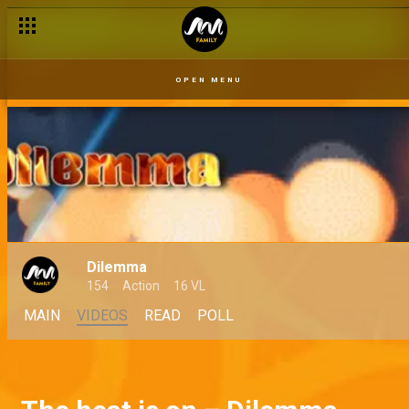
OPEN MENU
Dilemma
154
Action
16 VL
MAIN
VIDEOS
READ
POLL