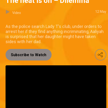
The heat is on – Dilemma
12 May
Video
As the police search Lady T's club, under orders to
arrest her if they find anything incriminating, Aaliyah
is surprised that her daughter might have taken
sides with her dad.
Subscribe to Watch