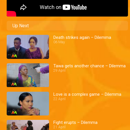
Up Next
Death strikes again – Dilemma
06 May
Tawa gets another chance – Dilemma
29 April
Love is a complex game – Dilemma
22 April
Fight erupts – Dilemma
21 April