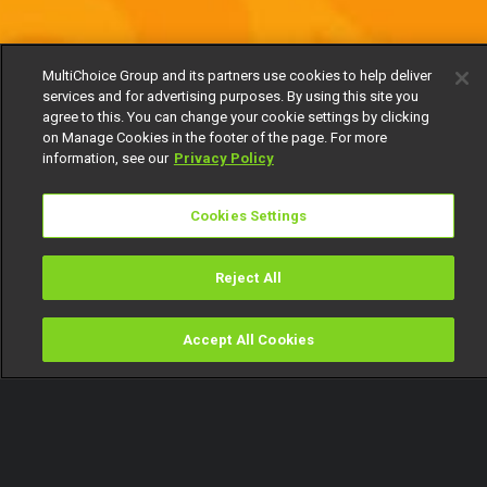
MultiChoice Group and its partners use cookies to help deliver
services and for advertising purposes. By using this site you
agree to this. You can change your cookie settings by clicking
on Manage Cookies in the footer of the page. For more
information, see our
Privacy Policy
Cookies Settings
Reject All
Accept All Cookies
Watch
Buy
TV Guide
Search
Menu