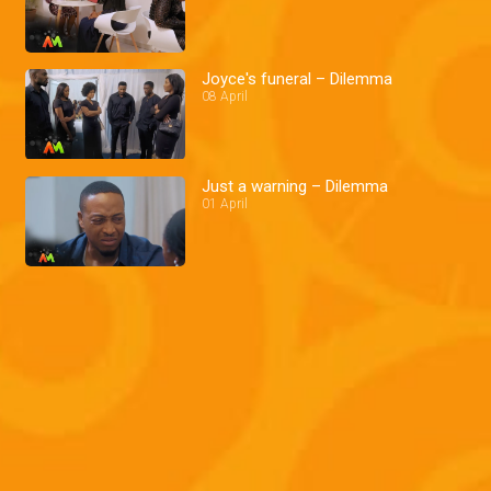
Joyce's funeral – Dilemma
08 April
Just a warning – Dilemma
01 April