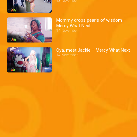
18 November
Mommy drops pearls of wisdom –
Mercy What Next
14 November
Oya, meet Jackie – Mercy What Next
14 November