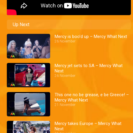
Up Next
Mercy is boo’d up – Mercy What Next
26 November
Mercy jet sets to SA – Mercy What
Next
26 November
This one no be grease, e be Greece! –
Mercy What Next
21 November
Mercy takes Europe – Mercy What
Next