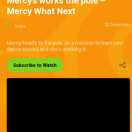
Mercy’s works the pole –
Mercy What Next
05 December
Video
Mercy heads to the pole on a mission to learn new
dance moves and she’s working it.
Subscribe to Watch