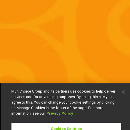
MultiChoice Group and its partners use cookies to help deliver
services and for advertising purposes. By using this site you
agree to this. You can change your cookie settings by clicking
on Manage Cookies in the footer of the page. For more
information, see our
Privacy Policy
Cookies Settings