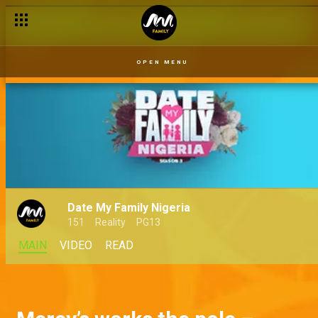
OPEN MENU
Date My Family Nigeria
151
Reality
PG13
MAIN
VIDEO
READ