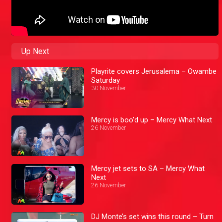
Up Next
Playrite covers Jerusalema – Owambe
Saturday
30 November
Mercy is boo’d up – Mercy What Next
26 November
Mercy jet sets to SA – Mercy What
Next
26 November
DJ Monte’s set wins this round – Turn