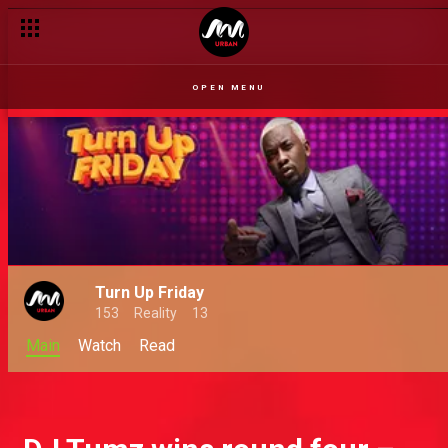
Oxlade and Buju turn it up – Turn Up Friday
OPEN MENU
Turn Up Friday
153
Reality
13
Main
Watch
Read