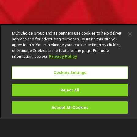
MultiChoice Group and its partners use cookies to help deliver
services and for advertising purposes. By using this site you
agree to this. You can change your cookie settings by clicking
on Manage Cookies in the footer of the page. For more
information, see our
Privacy Policy
Cookies Settings
Reject All
Accept All Cookies
Watch
Buy
TV Guide
Search
Menu