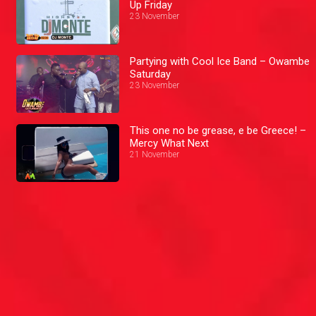
Up Friday
23 November
Partying with Cool Ice Band – Owambe
Saturday
23 November
This one no be grease, e be Greece! –
Mercy What Next
21 November