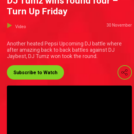
DJ Tumz wins round four –
Turn Up Friday
30 November
Video
Another heated Pepsi Upcoming DJ battle where
after amazing back to back battles against DJ
Jaybest, DJ Tumz won took the round.
Subscribe to Watch