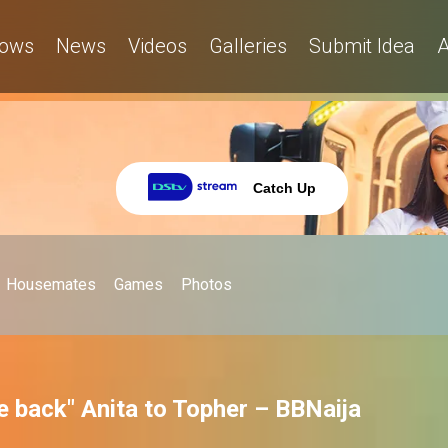
ows
News
Videos
Galleries
Submit Idea
A
Catch Up
Housemates
Games
Photos
e back" Anita to Topher – BBNaija