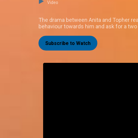
Video
The drama between Anita and Topher reach
behaviour towards him and ask for a two
Subscribe to Watch