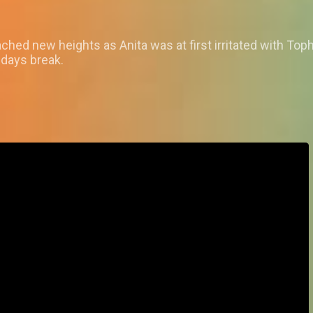
ed new heights as Anita was at first irritated with Tophe
 days break.