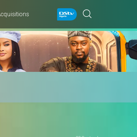
cquisitions