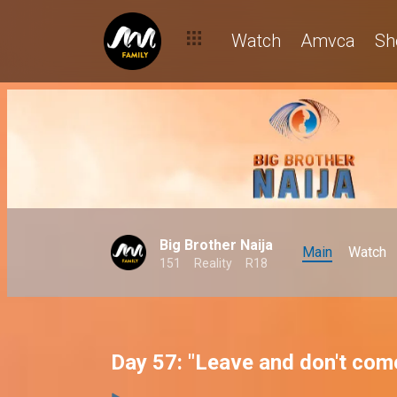
Watch
Amvca
Sh
Big Brother Naija
Main
Watch
151
Reality
R18
Day 57: "Leave and don't com