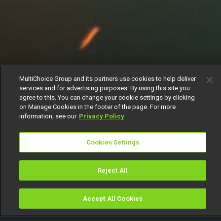
MultiChoice Group and its partners use cookies to help deliver
services and for advertising purposes. By using this site you
agree to this. You can change your cookie settings by clicking
on Manage Cookies in the footer of the page. For more
information, see our
Privacy Policy
Cookies Settings
Reject All
Accept All Cookies
Watch
Buy
TV Guide
Search
Menu