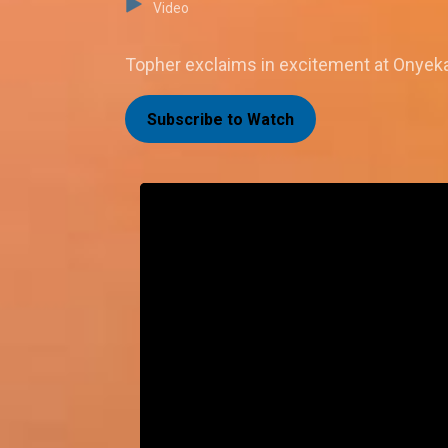
Video
Topher exclaims in excitement at Onyeka'
Subscribe to Watch