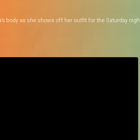
s body as she shows off her outfit for the Saturday nigh