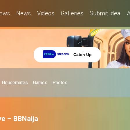
ows
News
Videos
Galleries
Submit Idea
A
Catch Up
Housemates
Games
Photos
ye – BBNaija