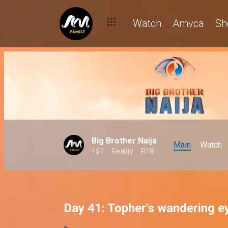
Watch
Amvca
Sh
Big Brother Naija
Main
Watch
151
Reality
R18
Day 41: Topher's wandering e