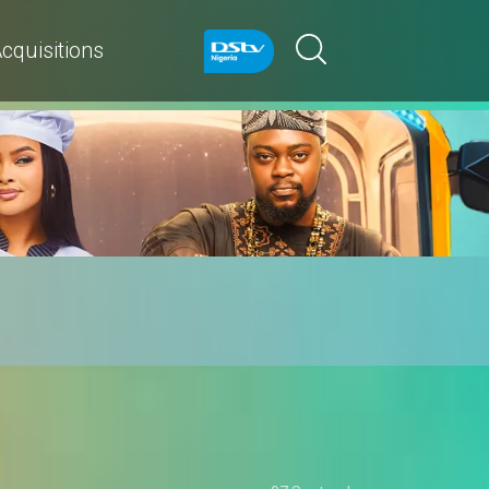
cquisitions