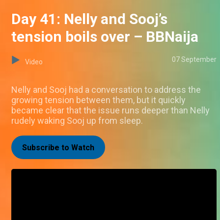
Day 41: Nelly and Sooj’s
tension boils over – BBNaija
07 September
Video
Nelly and Sooj had a conversation to address the
growing tension between them, but it quickly
became clear that the issue runs deeper than Nelly
rudely waking Sooj up from sleep.
Subscribe to Watch