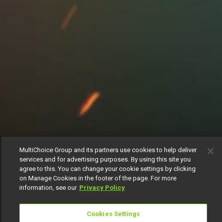
MultiChoice Group and its partners use cookies to help deliver
services and for advertising purposes. By using this site you
agree to this. You can change your cookie settings by clicking
on Manage Cookies in the footer of the page. For more
information, see our
Privacy Policy
Cookies Settings