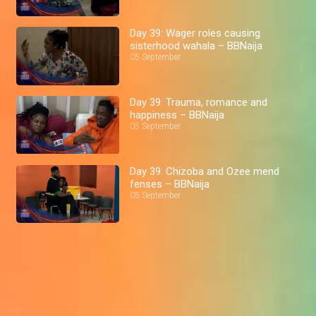
Day 39: Wager roles causing
sisterhood wahala – BBNaija
05 September
Day 39: Trauma, romance and
happiness – BBNaija
05 September
Day 39: Chizoba and Ozee mend
fenses – BBNaija
05 September