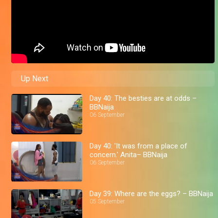
Up Next
Day 40: The besties are at odds –
BBNaija
06 September
Day 40: 'It was from a place of
concern.' Anita– BBNaija
06 September
Day 39: Where are the eggs? – BBNaija
05 September