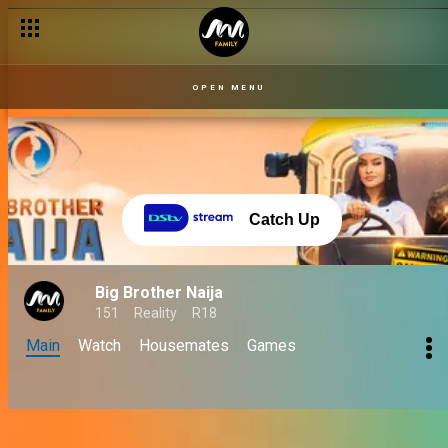
OPEN MENU
Catch Up
Big Brother Naija
151
Reality
R18
Main
Watch
Housemates
Games