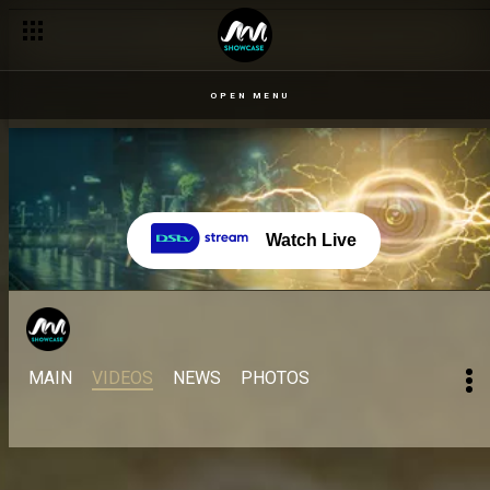
OPEN MENU
Watch Live
MAIN
VIDEOS
NEWS
PHOTOS