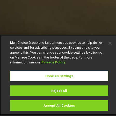
MultiChoice Group and its partners use cookies to help deliver
services and for advertising purposes. By using this site you
agree to this. You can change your cookie settings by clicking
on Manage Cookies in the footer of the page. For more
information, see our
Privacy Policy
Cookies Settings
Reject All
Accept All Cookies
Watch
Buy
TV Guide
Search
Menu