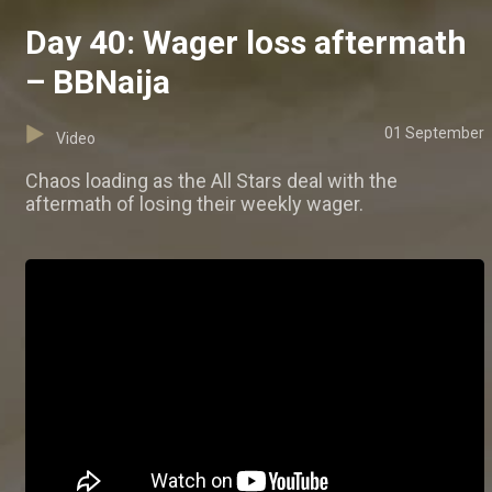
Day 40: Wager loss aftermath
– BBNaija
01 September
Video
Chaos loading as the All Stars deal with the
aftermath of losing their weekly wager.