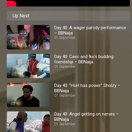
Up Next
Day 40: A wager parody performance
– BBNaija
01 September
Day 40: Ceec and Ike's budding
friendship – BBNaija
01 September
Day 40: "HoH has power" Sholzy –
BBNaija
01 September
Day 40: Angel getting on nerves –
BBNaija
01 September