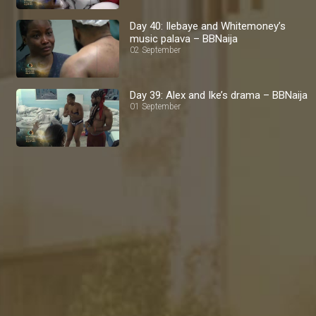
Day 40: Ilebaye and Whitemoney’s
music palava – BBNaija
02 September
Day 39: Alex and Ike’s drama – BBNaija
01 September