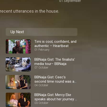
01 September
recent utterances in the house.
Up Next
Timi is cool, confident, and
authentic – Heartbeat
01 February
BBNaija Gist: The finalists'
media tour– BBNaija
07 October
BBNaija Gist: Ceec's
second time round was a
blast – BBNaija
04 October
BBNaija Gist: Mercy Eke
speaks about her journey –
BBNaija
03 October