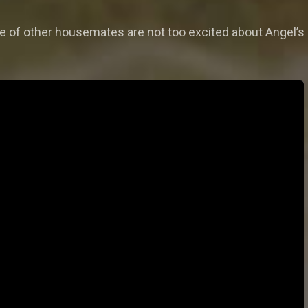
e of other housemates are not too excited about Angel’s 