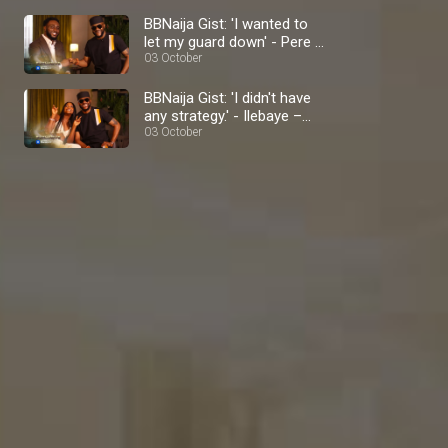
BBNaija Gist: 'I wanted to
let my guard down' - Pere –
BBNaija
03 October
BBNaija Gist: 'I didn't have
any strategy.' - Ilebaye –
BBNaija
03 October