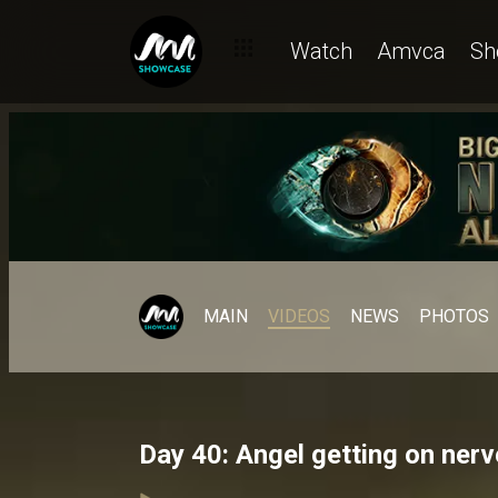
Watch
Amvca
Sh
MAIN
VIDEOS
NEWS
PHOTOS
Day 40: Angel getting on ner