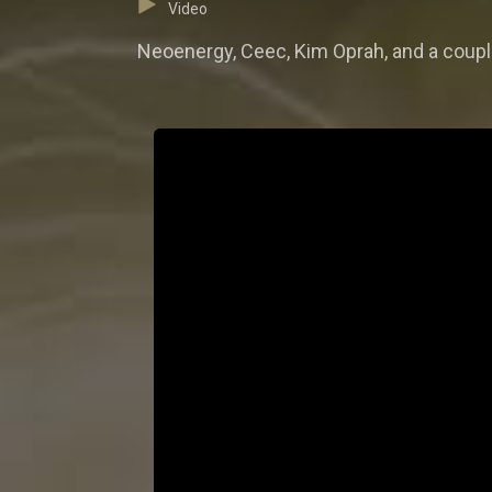
Video
Neoenergy, Ceec, Kim Oprah, and a coupl