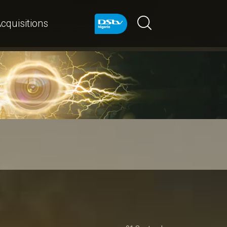
cquisitions