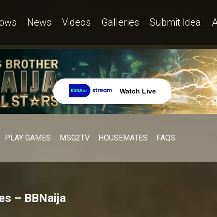
ows
News
Videos
Galleries
Submit Idea
A
Watch Live
PLAY GAMES
MSG2TV
HOUSEMATES
FAQS
ves – BBNaija