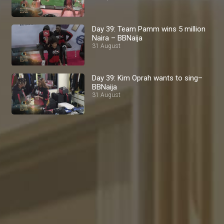
Day 39: Team Pamm wins 5 million
Naira – BBNaija
31 August
Day 39: Kim Oprah wants to sing–
BBNaija
31 August