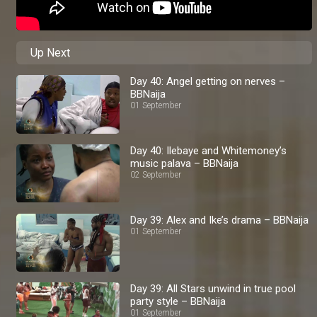
Up Next
Day 40: Angel getting on nerves –
BBNaija
01 September
Day 40: Ilebaye and Whitemoney’s
music palava – BBNaija
02 September
Day 39: Alex and Ike’s drama – BBNaija
01 September
Day 39: All Stars unwind in true pool
party style – BBNaija
01 September