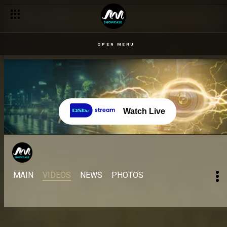
OPEN MENU
Watch Live
MAIN
VIDEOS
NEWS
PHOTOS