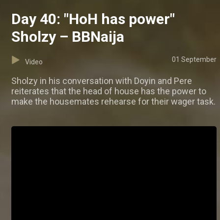
Day 40: "HoH has power"
Sholzy – BBNaija
01 September
Video
Sholzy in his conversation with Doyin and Pere
reiterates that the head of house has the power to
make the housemates rehearse for their wager task.