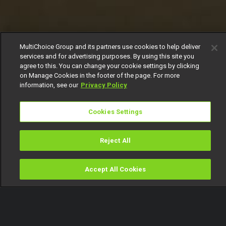
MultiChoice Group and its partners use cookies to help deliver
services and for advertising purposes. By using this site you
agree to this. You can change your cookie settings by clicking
on Manage Cookies in the footer of the page. For more
information, see our
Privacy Policy
Cookies Settings
Reject All
Accept All Cookies
Watch
Buy
TV Guide
Search
Menu