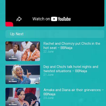
Up Next
Rachel and Chomzy put Chichi in the
hot seat – BBNaija
22 June
Deji and Chichi talk hotel nights and
twisted situations – BBNaija
21 June
Amaka and Diana air their grievances –
BBNaija
20 June