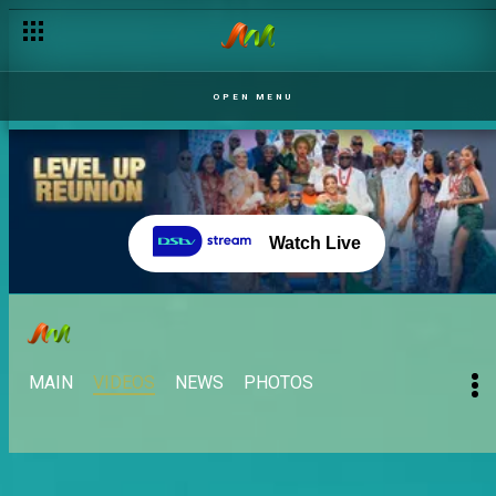
OPEN MENU
Watch Live
MAIN
VIDEOS
NEWS
PHOTOS