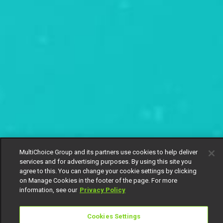
MultiChoice Group and its partners use cookies to help deliver
services and for advertising purposes. By using this site you
agree to this. You can change your cookie settings by clicking
on Manage Cookies in the footer of the page. For more
information, see our
Privacy Policy
Cookies Settings