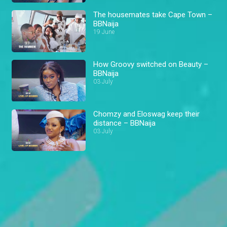
The housemates take Cape Town –
BBNaija
19 June
How Groovy switched on Beauty –
BBNaija
03 July
Chomzy and Eloswag keep their
distance – BBNaija
03 July