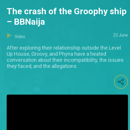
The crash of the Groophy ship
– BBNaija
23 June
Video
After exploring their relationship outside the Level
Up House, Groovy, and Phyna have a heated
conversation about their incompatibility, the issues
they faced, and the allegations.