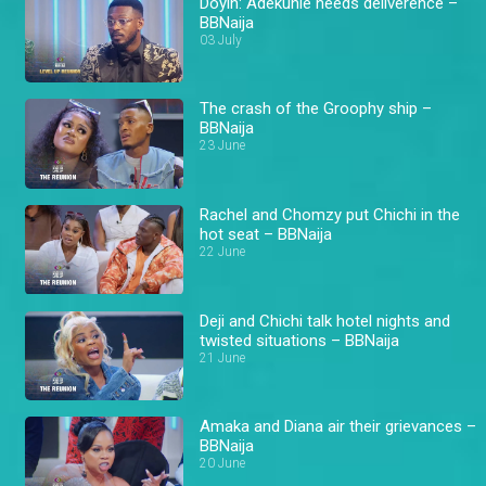
Doyin: Adekunle needs deliverence –
BBNaija
03 July
The crash of the Groophy ship –
BBNaija
23 June
Rachel and Chomzy put Chichi in the
hot seat – BBNaija
22 June
Deji and Chichi talk hotel nights and
twisted situations – BBNaija
21 June
Amaka and Diana air their grievances –
BBNaija
20 June