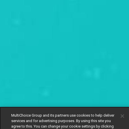
MultiChoice Group and its partners use cookies to help deliver
services and for advertising purposes. By using this site you
agree to this. You can change your cookie settings by clicking