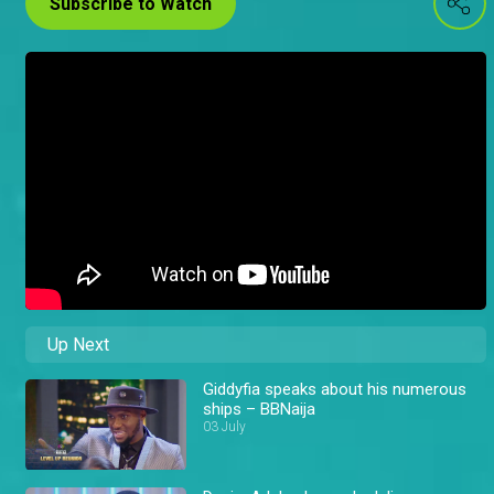
Subscribe to Watch
Up Next
Giddyfia speaks about his numerous
ships – BBNaija
03 July