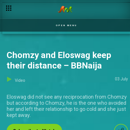
Giddyfia speaks about his numerous ships – BBNaija
OPEN MENU
Chomzy and Eloswag keep
their distance – BBNaija
03 July
Video
Eloswag did not see any reciprocation from Chomzy
but according to Chomzy, he is the one who avoided
her and left their relationship to go cold and she just
kept away.