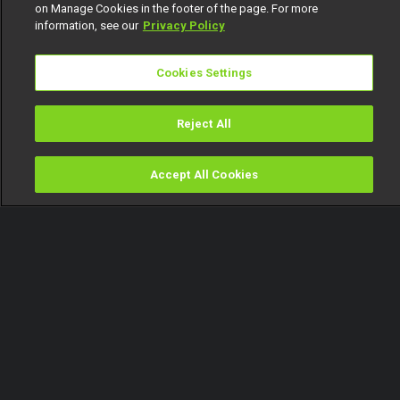
on Manage Cookies in the footer of the page. For more
information, see our
Privacy Policy
Cookies Settings
Reject All
Accept All Cookies
Watch
Buy
TV Guide
Search
Menu
Giddyfia speaks about his
numerous ships – BBNaija