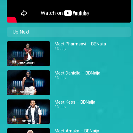
Up Next
Meet Pharmsavi – BBNaija
23 July
Meet Daniella – BBNaija
23 July
Meet Kess – BBNaija
23 July
Meet Amaka – BBNaija