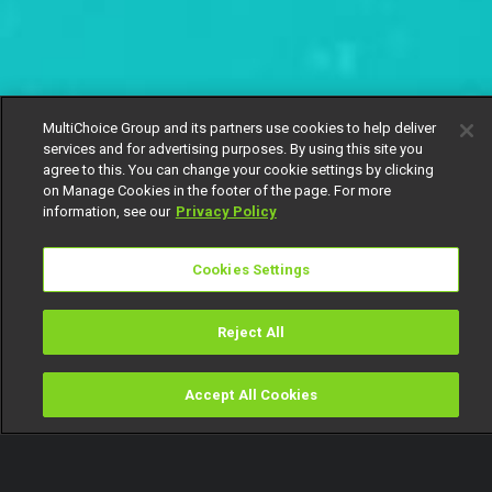
MultiChoice Group and its partners use cookies to help deliver
services and for advertising purposes. By using this site you
agree to this. You can change your cookie settings by clicking
on Manage Cookies in the footer of the page. For more
information, see our
Privacy Policy
Cookies Settings
Reject All
Accept All Cookies
Watch
Buy
TV Guide
Search
Menu