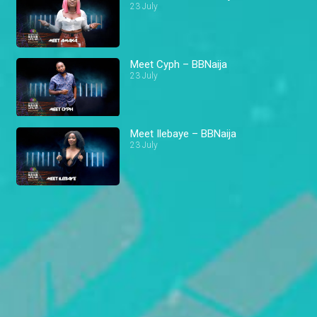
23 July
Meet Cyph – BBNaija
23 July
Meet Ilebaye – BBNaija
23 July