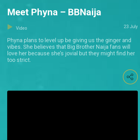
Meet Phyna – BBNaija
23 July
Video
Phyna plans to level up be giving us the ginger and
vibes. She believes that Big Brother Naija fans will
love her because she’s jovial but they might find her
too strict.