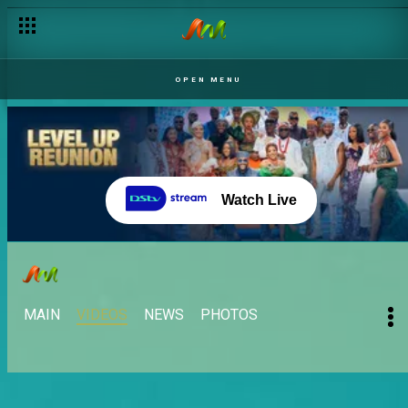
OPEN MENU
Watch Live
MAIN
VIDEOS
NEWS
PHOTOS