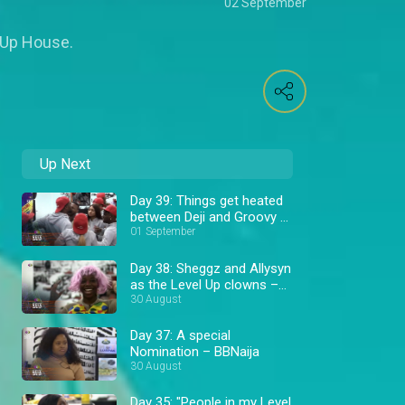
02 September
l Up House.
Up Next
Day 39: Things get heated
between Deji and Groovy –
BBNaija
01 September
Day 38: Sheggz and Allysyn
as the Level Up clowns –
BBNaija
30 August
Day 37: A special
Nomination – BBNaija
30 August
Day 35: "People in my Level