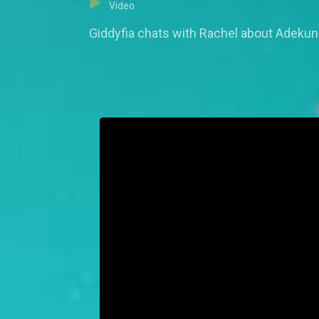
Video
Giddyfia chats with Rachel about Adekunl