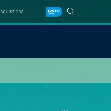
cquisitions