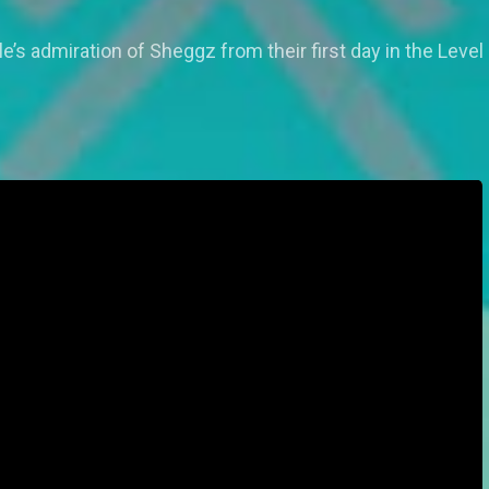
e’s admiration of Sheggz from their first day in the Leve