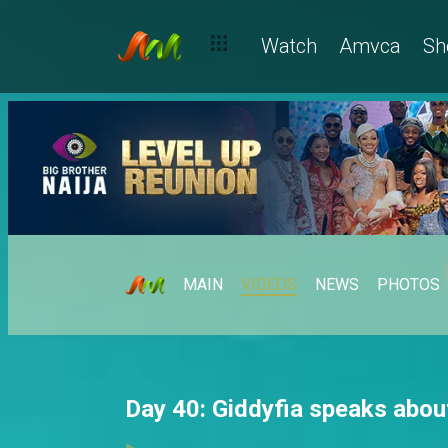
Watch
Amvca
Sh
MAIN
VIDEOS
NEWS
PHOTOS
Day 40: Giddyfia speaks abo