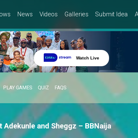
ows
News
Videos
Galleries
Submit Idea
A
Watch Live
PLAY GAMES
QUIZ
FAQS
ut Adekunle and Sheggz – BBNaija