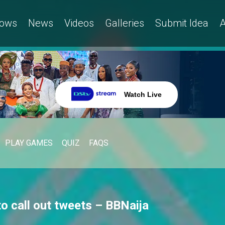
ows
News
Videos
Galleries
Submit Idea
A
Watch Live
PLAY GAMES
QUIZ
FAQS
o call out tweets – BBNaija