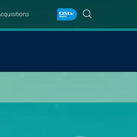
cquisitions