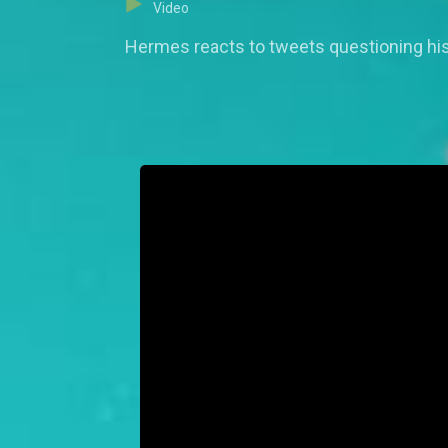
Video
Hermes reacts to tweets questioning his