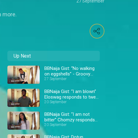
27 September
h more.
Up Next
BBNaija Gist: “No walking
on eggshells” - Groovy
responds to tweets –
27 September
BBNaija
BBNaija Gist: “I am blown”
Eloswag responds to tweet
– BBNaija
20 September
BBNaija Gist: “I am not
bitter” Chomzy responds
to tweets – BBNaija
20 September
BBNaija Gist: Dotun