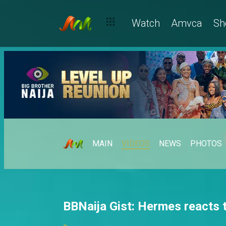
Watch
Amvca
Sh
MAIN
VIDEOS
NEWS
PHOTOS
BBNaija Gist: Hermes reacts t