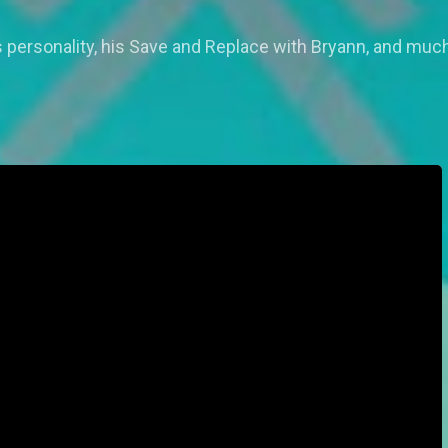
 personality, his Save and Replace with Bryann, and muc