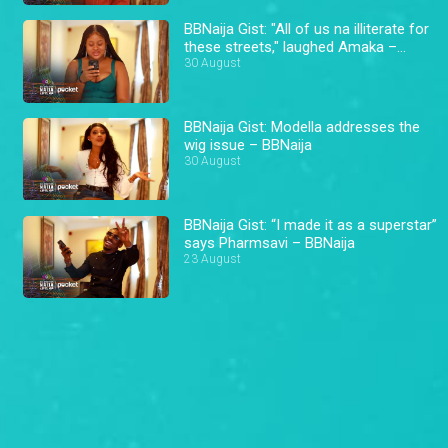
BBNaija Gist: "All of us na illiterate for
these streets," laughed Amaka –
BBNaija
30 August
BBNaija Gist: Modella addresses the
wig issue – BBNaija
30 August
BBNaija Gist: “I made it as a superstar”
says Pharmsavi – BBNaija
23 August