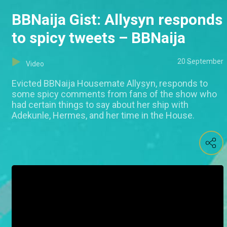
BBNaija Gist: Allysyn responds
to spicy tweets – BBNaija
20 September
Video
Evicted BBNaija Housemate Allysyn, responds to
some spicy comments from fans of the show who
had certain things to say about her ship with
Adekunle, Hermes, and her time in the House.