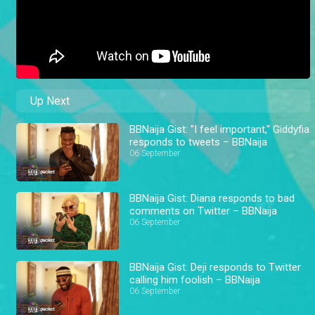
Up Next
BBNaija Gist: "I feel important," Giddyfia
responds to tweets – BBNaija
06 September
BBNaija Gist: Diana responds to bad
comments on Twitter – BBNaija
06 September
BBNaija Gist: Deji responds to Twitter
calling him foolish – BBNaija
06 September