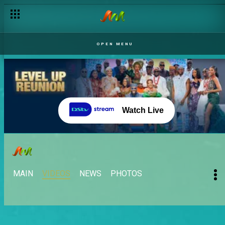
OPEN MENU
Watch Live
MAIN
VIDEOS
NEWS
PHOTOS