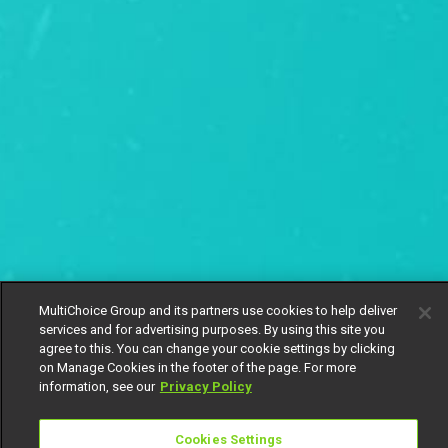
MultiChoice Group and its partners use cookies to help deliver
services and for advertising purposes. By using this site you
agree to this. You can change your cookie settings by clicking
on Manage Cookies in the footer of the page. For more
information, see our
Privacy Policy
Cookies Settings