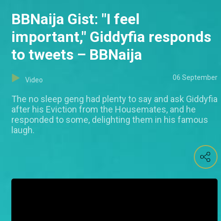
BBNaija Gist: "I feel
important," Giddyfia responds
to tweets – BBNaija
06 September
Video
The no sleep geng had plenty to say and ask Giddyfia
after his Eviction from the Housemates, and he
responded to some, delighting them in his famous
laugh.