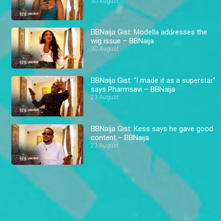
BBNaija
30 August
BBNaija Gist: Modella addresses the
wig issue – BBNaija
30 August
BBNaija Gist: “I made it as a superstar”
says Pharmsavi – BBNaija
23 August
BBNaija Gist: Kess says he gave good
content – BBNaija
23 August