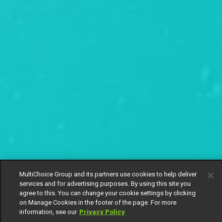
MultiChoice Group and its partners use cookies to help deliver
services and for advertising purposes. By using this site you
agree to this. You can change your cookie settings by clicking
on Manage Cookies in the footer of the page. For more
information, see our
Privacy Policy