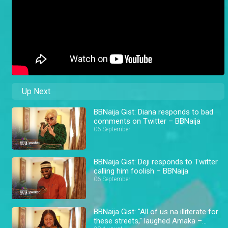
Up Next
BBNaija Gist: Diana responds to bad
comments on Twitter – BBNaija
06 September
BBNaija Gist: Deji responds to Twitter
calling him foolish – BBNaija
06 September
BBNaija Gist: "All of us na illiterate for
these streets," laughed Amaka –