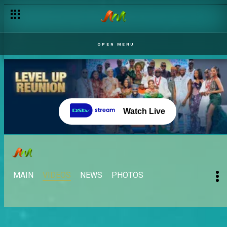
OPEN MENU
Watch Live
MAIN
VIDEOS
NEWS
PHOTOS