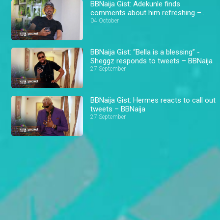
BBNaija Gist: Adekunle finds
comments about him refreshing –
BBNaija
04 October
BBNaija Gist: “Bella is a blessing” -
Sheggz responds to tweets – BBNaija
27 September
BBNaija Gist: Hermes reacts to call out
tweets – BBNaija
27 September