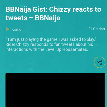
BBNaija Gist: Chizzy reacts to
tweets – BBNaija
04 October
Video
" I am just playing the game I was asked to play."
Rider Chizzy responds to fan tweets about his
interactions with the Level Up Housemates.