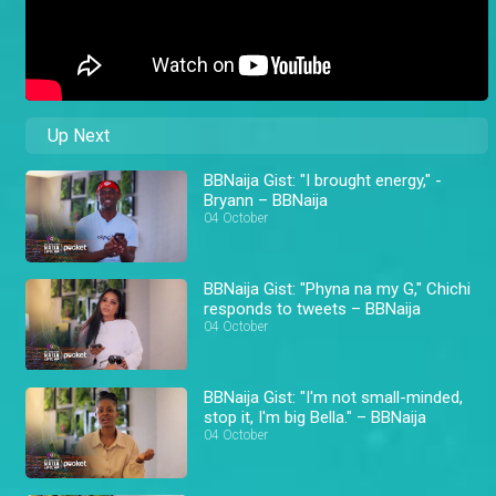
Up Next
BBNaija Gist: "I brought energy," -
Bryann – BBNaija
04 October
BBNaija Gist: "Phyna na my G," Chichi
responds to tweets – BBNaija
04 October
BBNaija Gist: "I'm not small-minded,
stop it, I'm big Bella." – BBNaija
04 October