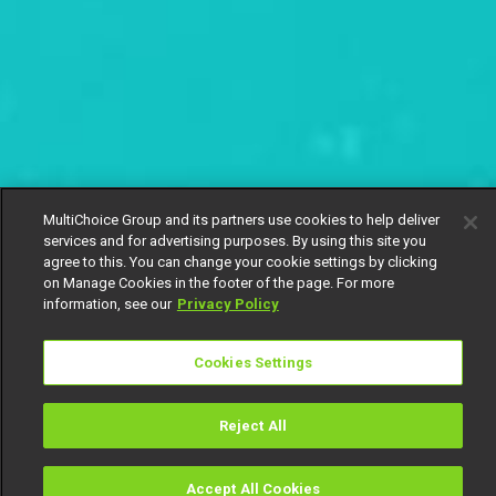
MultiChoice Group and its partners use cookies to help deliver
services and for advertising purposes. By using this site you
agree to this. You can change your cookie settings by clicking
on Manage Cookies in the footer of the page. For more
information, see our
Privacy Policy
Cookies Settings
Reject All
Accept All Cookies
Watch
Buy
TV Guide
Search
Menu