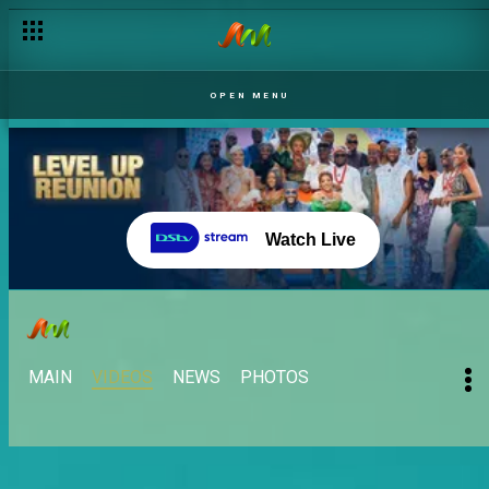
OPEN MENU
Watch Live
MAIN
VIDEOS
NEWS
PHOTOS