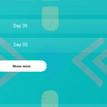
Day
39
Day
35
Show more