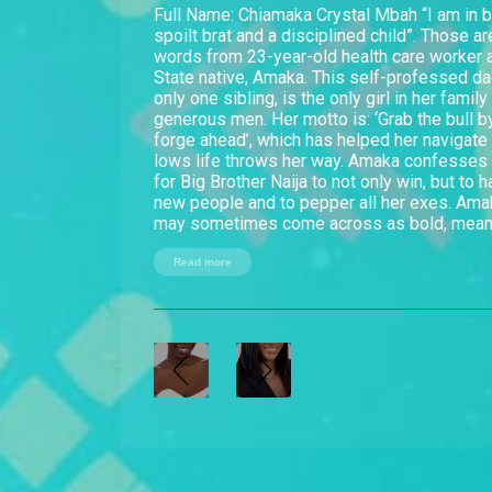
Full Name: Chiamaka Crystal Mbah “I am in 
spoilt brat and a disciplined child”. Those a
words from 23-year-old health care worker
State native, Amaka. This self-professed dad
only one sibling, is the only girl in her famil
generous men. Her motto is: ‘Grab the bull b
forge ahead’, which has helped her navigate
lows life throws her way. Amaka confesses
for Big Brother Naija to not only win, but to 
new people and to pepper all her exes. Am
may sometimes come across as bold, mean a
people always realise she is as soft as jell
to know her better. She is the first to admit s
Read more
something her fellow Housemates may find 
a big parrot! You don't need to pay me o. I ca
non-stop,” she says. Although she admits to
grudges, Amaka reckons she makes up for i
honest. “You will always know where you st