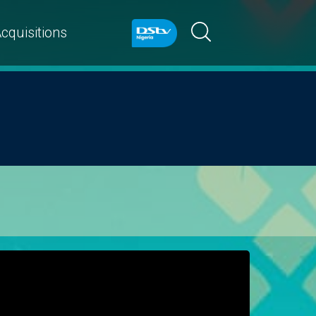
cquisitions