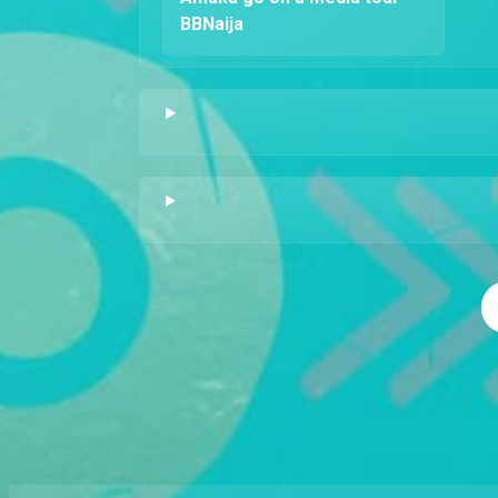
BBNaija