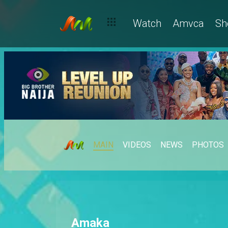
Watch
Amvca
Sh
MAIN
VIDEOS
NEWS
PHOTOS
Amaka