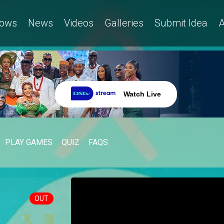
ows
News
Videos
Galleries
Submit Idea
A
Watch Live
PLAY GAMES
QUIZ
FAQS
OUT