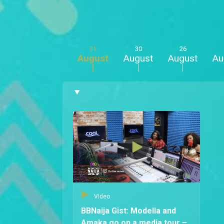
31
30
26
August
August
August
Au
Video
BBNaija Gist: Modella and
Amaka go on a media tour –