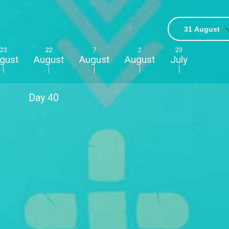
31 August
23
22
7
2
23
gust
August
August
August
July
Day
40