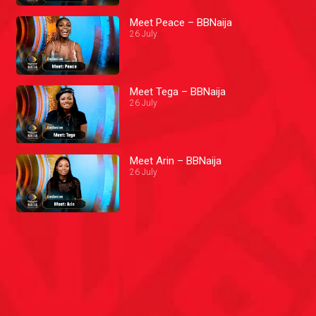
Meet Peace – BBNaija
26 July
Meet Tega – BBNaija
26 July
Meet Arin – BBNaija
26 July