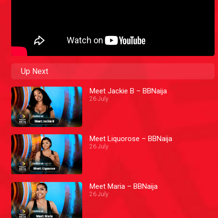
Up Next
Meet Jackie B – BBNaija
26 July
Meet Liquorose – BBNaija
26 July
Meet Maria – BBNaija
26 July