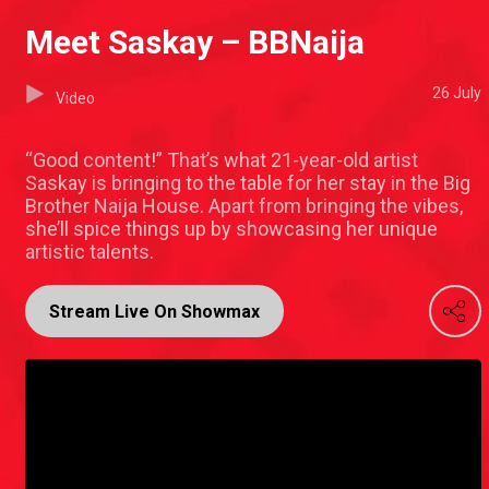
Meet Saskay – BBNaija
26 July
Video
“Good content!” That’s what 21-year-old artist
Saskay is bringing to the table for her stay in the Big
Brother Naija House. Apart from bringing the vibes,
she’ll spice things up by showcasing her unique
artistic talents.
Stream Live On Showmax