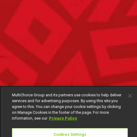
MultiChoice Group and its partners use cookies to help deliver
services and for advertising purposes. By using this site you
agree to this. You can change your cookie settings by clicking
on Manage Cookies in the footer of the page. For more
information, see our
Privacy Policy
Cookies Settings