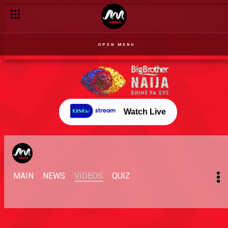
OPEN MENU
Watch Live
MAIN
NEWS
VIDEOS
QUIZ