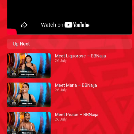
Up Next
Meet Liquorose – BBNaija
26 July
Meet Maria – BBNaija
26 July
Meet Peace – BBNaija
26 July