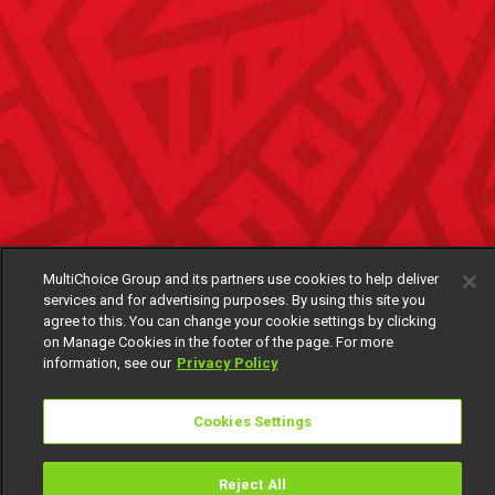
MultiChoice Group and its partners use cookies to help deliver
services and for advertising purposes. By using this site you
agree to this. You can change your cookie settings by clicking
on Manage Cookies in the footer of the page. For more
information, see our
Privacy Policy
Cookies Settings
Reject All