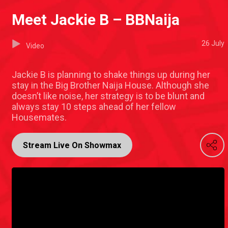
Meet Jackie B – BBNaija
26 July
Video
Jackie B is planning to shake things up during her
stay in the Big Brother Naija House. Although she
doesn’t like noise, her strategy is to be blunt and
always stay 10 steps ahead of her fellow
Housemates.
Stream Live On Showmax