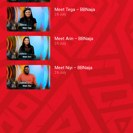
Meet Tega – BBNaija
26 July
Meet Arin – BBNaija
26 July
Meet Niyi – BBNaija
26 July