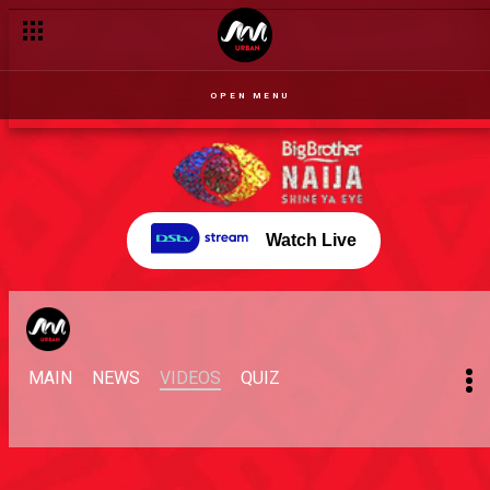
OPEN MENU
Watch Live
MAIN
NEWS
VIDEOS
QUIZ