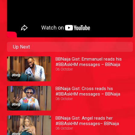
Up Next
BBNaija Gist: Emmanuel reads his
#BBAskHM messages – BBNaija
06 October
BBNaija Gist: Cross reads his
#BBAskHM messages – BBNaija
06 October
BBNaija Gist: Angel reads her
#BBAskHM messages– BBNaija
06 October