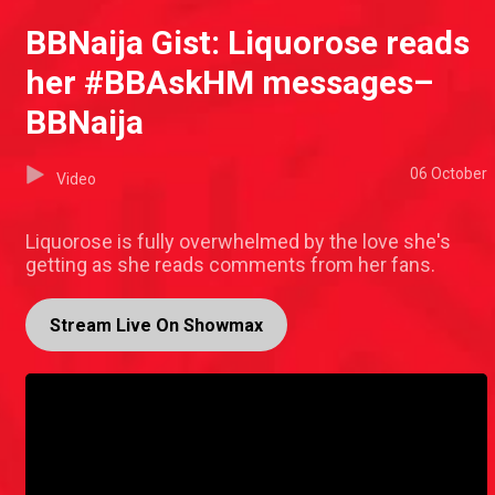
BBNaija Gist: Liquorose reads
her #BBAskHM messages–
BBNaija
06 October
Video
Liquorose is fully overwhelmed by the love she's
getting as she reads comments from her fans.
Stream Live On Showmax