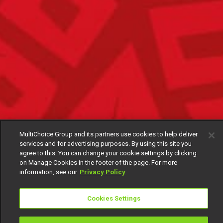
MultiChoice Group and its partners use cookies to help deliver
services and for advertising purposes. By using this site you
agree to this. You can change your cookie settings by clicking
on Manage Cookies in the footer of the page. For more
information, see our
Privacy Policy
Cookies Settings