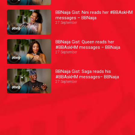
BBNaija Gist: Nini reads her #BBAskHM
messages – BBNaija
27 September
BBNaija Gist: Queen reads her
#BBAskHM messages – BBNaija
27 September
BBNaija Gist: Saga reads his
#BBAskHM messages– BBNaija
27 September