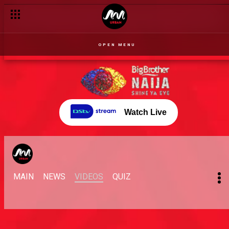
OPEN MENU
Watch Live
MAIN
NEWS
VIDEOS
QUIZ