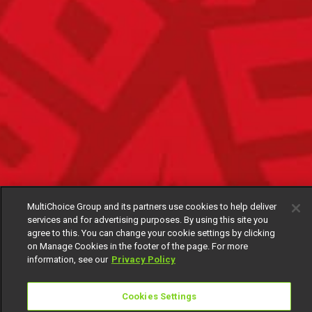
MultiChoice Group and its partners use cookies to help deliver
services and for advertising purposes. By using this site you
agree to this. You can change your cookie settings by clicking
on Manage Cookies in the footer of the page. For more
information, see our
Privacy Policy
Cookies Settings