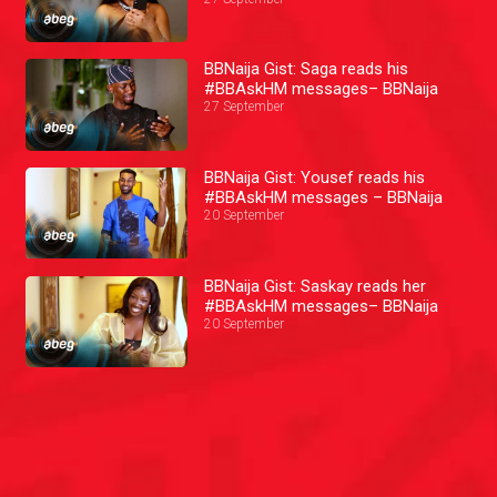
BBNaija Gist: Saga reads his
#BBAskHM messages– BBNaija
27 September
BBNaija Gist: Yousef reads his
#BBAskHM messages – BBNaija
20 September
BBNaija Gist: Saskay reads her
#BBAskHM messages– BBNaija
20 September