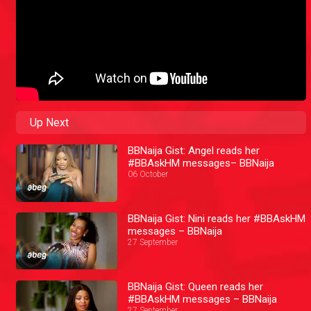
Up Next
BBNaija Gist: Angel reads her
#BBAskHM messages– BBNaija
06 October
BBNaija Gist: Nini reads her #BBAskHM
messages – BBNaija
27 September
BBNaija Gist: Queen reads her
#BBAskHM messages – BBNaija
27 September