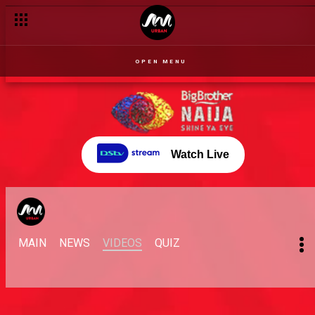
OPEN MENU
Watch Live
MAIN
NEWS
VIDEOS
QUIZ