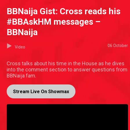
BBNaija Gist: Cross reads his
#BBAskHM messages –
BBNaija
06 October
Video
Cross talks about his time in the House as he dives
into the comment section to answer questions from
BBNaija fam.
Stream Live On Showmax