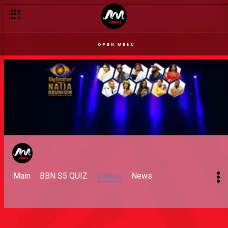
OPEN MENU
Main
BBN S5 QUIZ
Videos
News