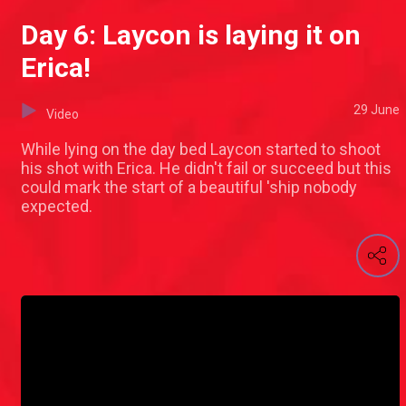
Day 6: Laycon is laying it on
Erica!
29 June
Video
While lying on the day bed Laycon started to shoot
his shot with Erica. He didn't fail or succeed but this
could mark the start of a beautiful 'ship nobody
expected.