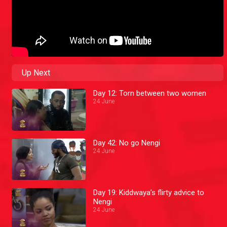
Up Next
Day 12: Torn between two women
24 June
Day 42: No go Nengi
24 June
Day 19: Kiddwaya’s flirty advice to
Nengi
24 June