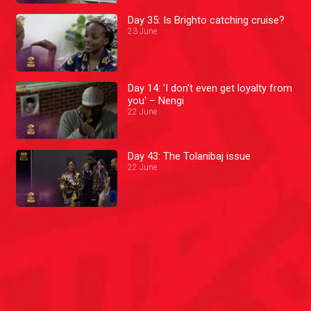
Day 35: Is Brighto catching cruise?
23 June
Day 14: 'I don't even get loyalty from
you' – Nengi
22 June
Day 43: The Tolanibaj issue
22 June