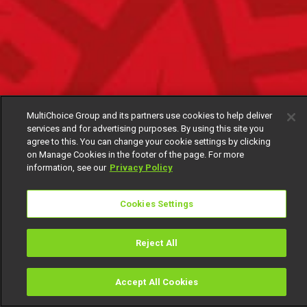
MultiChoice Group and its partners use cookies to help deliver
services and for advertising purposes. By using this site you
agree to this. You can change your cookie settings by clicking
on Manage Cookies in the footer of the page. For more
information, see our
Privacy Policy
Cookies Settings
Reject All
Accept All Cookies
Watch
Buy
TV Guide
Search
Menu