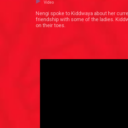
Video
Nengi spoke to Kiddwaya about her curren
friendship with some of the ladies. Kid
on their toes.