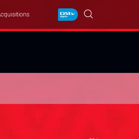
cquisitions