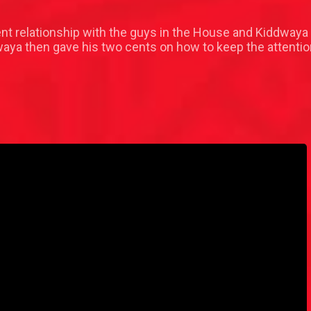
t relationship with the guys in the House and Kiddwaya 
dwaya then gave his two cents on how to keep the attent