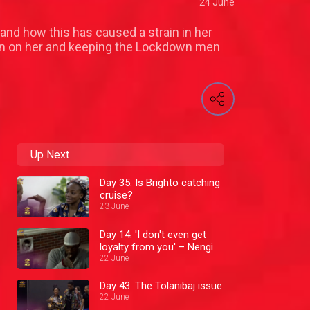
24 June
and how this has caused a strain in her
ion on her and keeping the Lockdown men
Up Next
Day 35: Is Brighto catching
cruise?
23 June
Day 14: 'I don't even get
loyalty from you' – Nengi
22 June
Day 43: The Tolanibaj issue
22 June