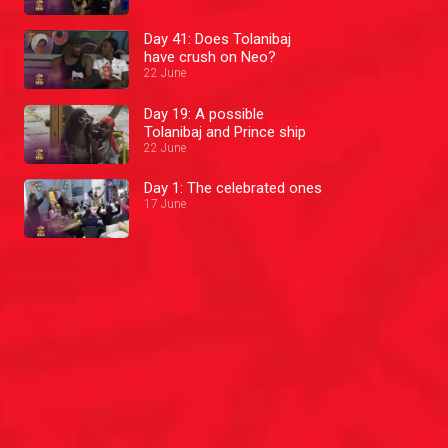
Day 41: Does Tolanibaj
have crush on Neo?
22 June
Day 19: A possible
Tolanibaj and Prince ship
22 June
Day 1: The celebrated ones
17 June