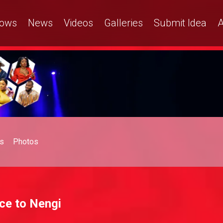
ows
News
Videos
Galleries
Submit Idea
A
s
Photos
ice to Nengi