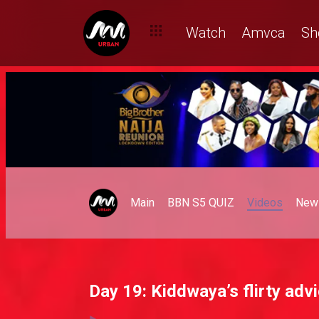
Watch
Amvca
Sh
Main
BBN S5 QUIZ
Videos
New
Day 19: Kiddwaya’s flirty adv