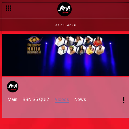
OPEN MENU
Main
BBN S5 QUIZ
Videos
News