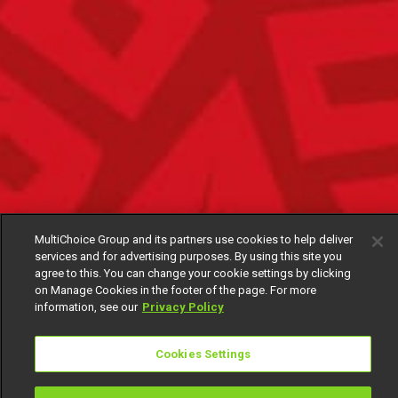
MultiChoice Group and its partners use cookies to help deliver
services and for advertising purposes. By using this site you
agree to this. You can change your cookie settings by clicking
on Manage Cookies in the footer of the page. For more
information, see our
Privacy Policy
Cookies Settings