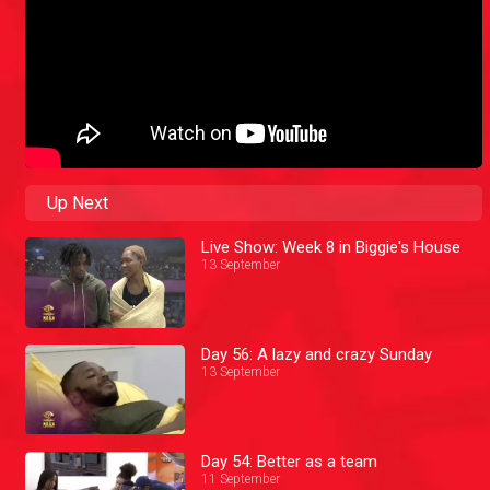
Up Next
Live Show: Week 8 in Biggie's House
13 September
Day 56: A lazy and crazy Sunday
13 September
Day 54: Better as a team
11 September