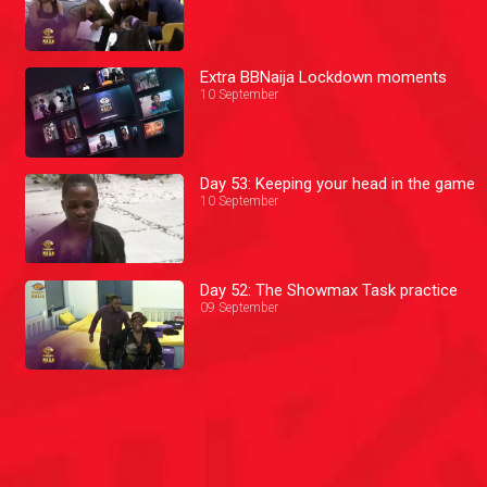
Extra BBNaija Lockdown moments
10 September
Day 53: Keeping your head in the game
10 September
Day 52: The Showmax Task practice
09 September