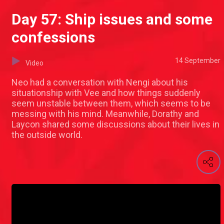
Day 57: Ship issues and some
confessions
14 September
Video
Neo had a conversation with Nengi about his
situationship with Vee and how things suddenly
seem unstable between them, which seems to be
messing with his mind. Meanwhile, Dorathy and
Laycon shared some discussions about their lives in
the outside world.