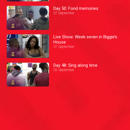
Day 50: Fond memories
07 September
Live Show: Week seven in Biggie’s
House
07 September
Day 48: Sing along time
05 September