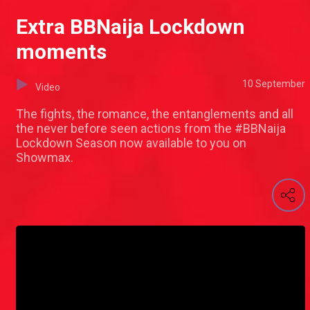
Extra BBNaija Lockdown
moments
10 September
Video
The fights, the romance, the entanglements and all
the never before seen actions from the #BBNaija
Lockdown Season now available to you on
Showmax.