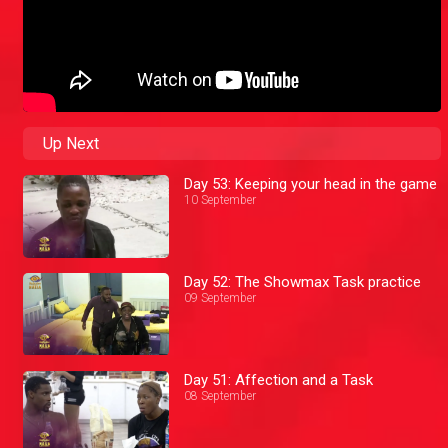
Up Next
Day 53: Keeping your head in the game
10 September
Day 52: The Showmax Task practice
09 September
Day 51: Affection and a Task
08 September