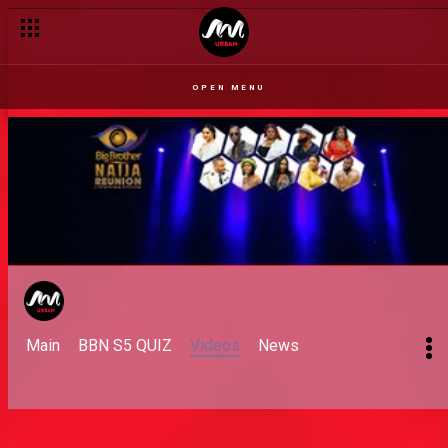
Day 51: Affection and a Task
OPEN MENU
Main
BBN S5 QUIZ
Videos
News