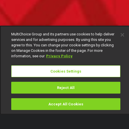
MultiChoice Group and its partners use cookies to help deliver
services and for advertising purposes. By using this site you
agree to this. You can change your cookie settings by clicking
on Manage Cookies in the footer of the page. For more
information, see our
Privacy Policy
Cookies Settings
Reject All
Accept All Cookies
Watch
Buy
TV Guide
Search
Menu