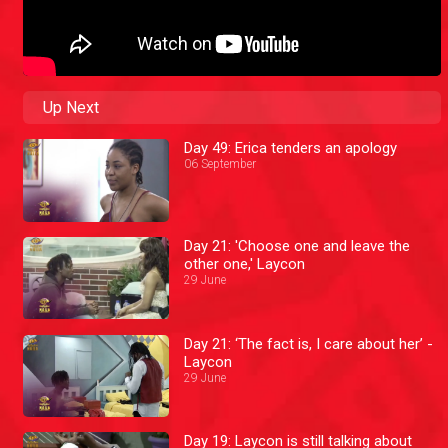
Up Next
Day 49: Erica tenders an apology
06 September
Day 21: 'Choose one and leave the
other one,' Laycon
29 June
Day 21: ‘The fact is, I care about her’ -
Laycon
29 June
Day 19: Laycon is still talking about