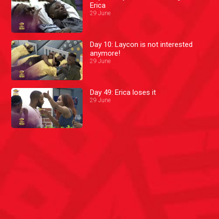
Erica
29 June
Day 10: Laycon is not interested
anymore!
29 June
Day 49: Erica loses it
29 June