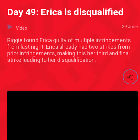
Day 49: Erica is disqualified
29 June
Video
Biggie found Erica guilty of multiple infringements
from last night. Erica already had two strikes from
prior infringements, making this her third and final
strike leading to her disqualification.