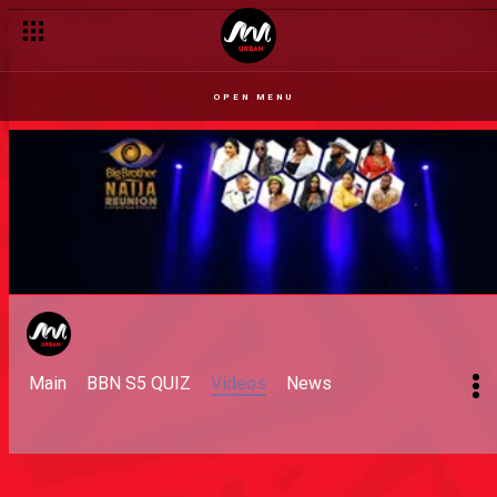
OPEN MENU
Main
BBN S5 QUIZ
Videos
News