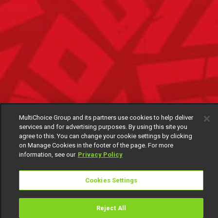
MultiChoice Group and its partners use cookies to help deliver
services and for advertising purposes. By using this site you
agree to this. You can change your cookie settings by clicking
on Manage Cookies in the footer of the page. For more
information, see our
Privacy Policy
Cookies Settings
Reject All