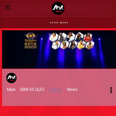
OPEN MENU
Main
BBN S5 QUIZ
Videos
News