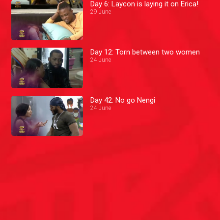
Day 6: Laycon is laying it on Erica!
29 June
Day 12: Torn between two women
24 June
Day 42: No go Nengi
24 June