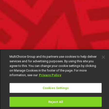
MultiChoice Group and its partners use cookies to help deliver
services and for advertising purposes. By using this site you
agree to this. You can change your cookie settings by clicking
on Manage Cookies in the footer of the page. For more
information, see our
Privacy Policy
Cookies Settings
Reject All