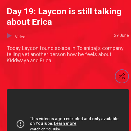
Day 19: Laycon is still talking
about Erica
29 June
Video
Today Laycon found solace in Tolanibaj’s company
telling yet another person how he feels about
Kiddwaya and Erica.