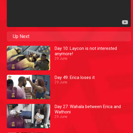
Up Next
Day 10: Laycon is not interested
anymore!
29 June
Day 49: Erica loses it
29 June
Day 27: Wahala between Erica and
Wathoni
29 June