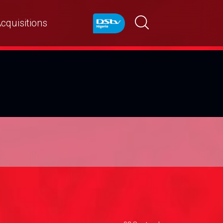
cquisitions