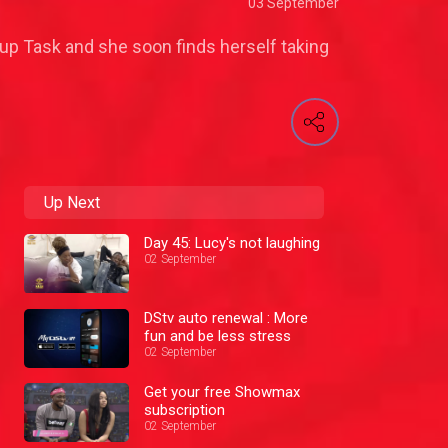
03 September
up Task and she soon finds herself taking
Up Next
Day 45: Lucy's not laughing
02 September
DStv auto renewal : More
fun and be less stress
02 September
Get your free Showmax
subscription
02 September