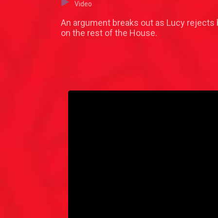
Video
An argument breaks out as Lucy rejects 
on the rest of the House.