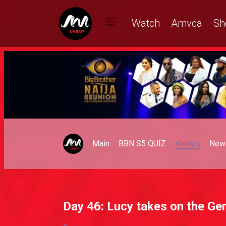
Watch
Amvca
Sh
Main
BBN S5 QUIZ
Videos
New
Day 46: Lucy takes on the Ge