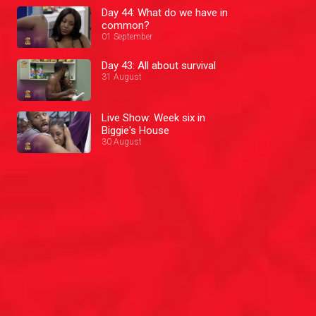
Day 44: What do we have in
common?
01 September
Day 43: All about survival
31 August
Live Show: Week six in
Biggie's House
30 August