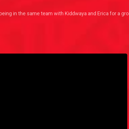
being in the same team with Kiddwaya and Erica for a gro