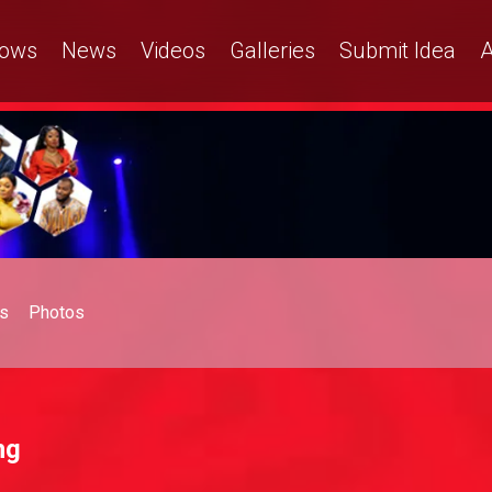
ows
News
Videos
Galleries
Submit Idea
A
s
Photos
ng