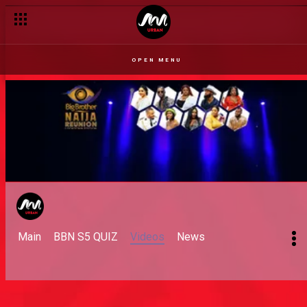
OPEN MENU
Main
BBN S5 QUIZ
Videos
News