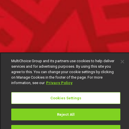
MultiChoice Group and its partners use cookies to help deliver
services and for advertising purposes. By using this site you
agree to this. You can change your cookie settings by clicking
on Manage Cookies in the footer of the page. For more
information, see our
Privacy Policy
Cookies Settings
Reject All