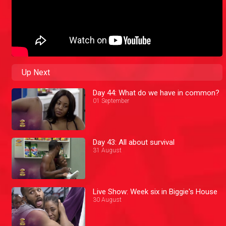
Up Next
Day 44: What do we have in common?
01 September
Day 43: All about survival
31 August
Live Show: Week six in Biggie's House
30 August