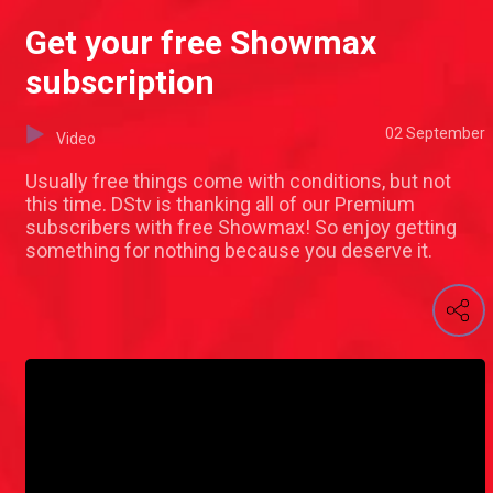
Get your free Showmax
subscription
02 September
Video
Usually free things come with conditions, but not
this time. DStv is thanking all of our Premium
subscribers with free Showmax! So enjoy getting
something for nothing because you deserve it.