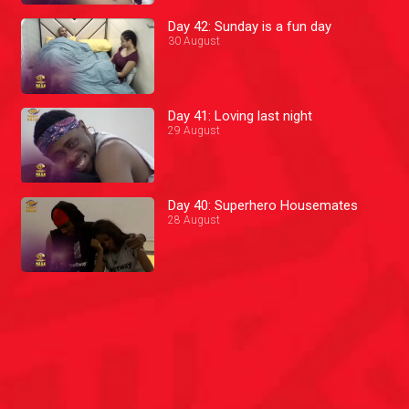
Day 42: Sunday is a fun day
30 August
Day 41: Loving last night
29 August
Day 40: Superhero Housemates
28 August