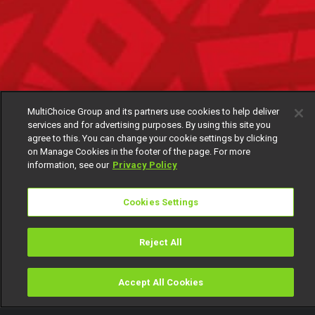
MultiChoice Group and its partners use cookies to help deliver
services and for advertising purposes. By using this site you
agree to this. You can change your cookie settings by clicking
on Manage Cookies in the footer of the page. For more
information, see our
Privacy Policy
Cookies Settings
Reject All
Accept All Cookies
Watch
Buy
TV Guide
Search
Menu