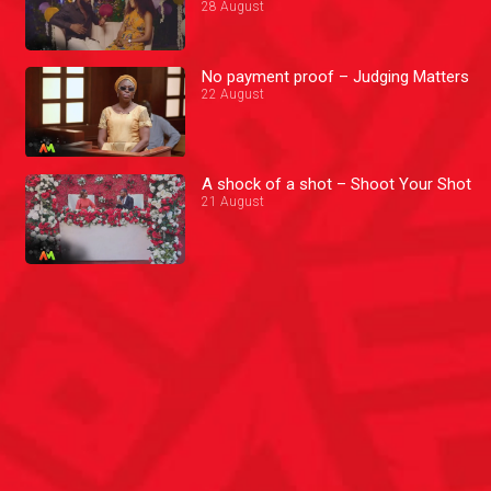
28 August
No payment proof – Judging Matters
22 August
A shock of a shot – Shoot Your Shot
21 August