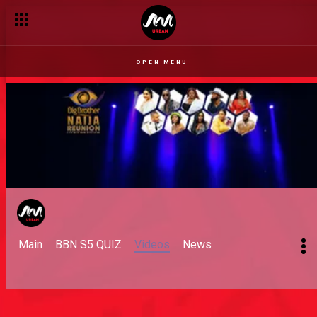
OPEN MENU
Main
BBN S5 QUIZ
Videos
News