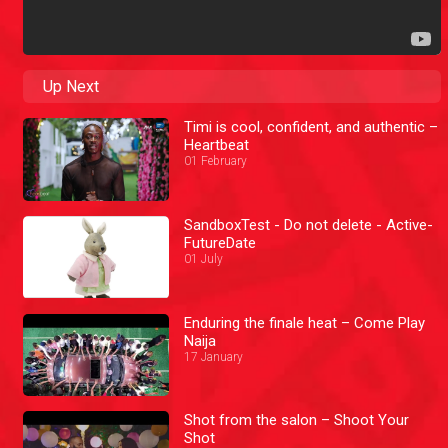
Up Next
Timi is cool, confident, and authentic –
Heartbeat
01 February
SandboxTest - Do not delete - Active-
FutureDate
01 July
Enduring the finale heat – Come Play
Naija
17 January
Shot from the salon – Shoot Your
Shot