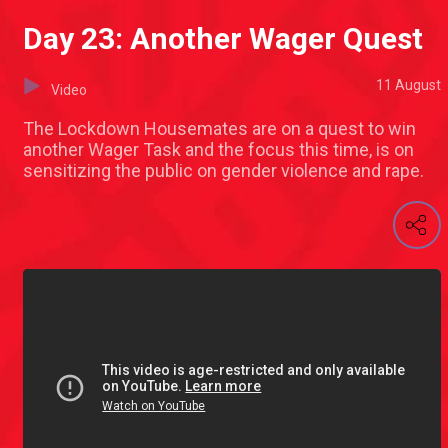
Day 23: Another Wager Quest
11 August
Video
The Lockdown Housemates are on a quest to win
another Wager Task and the focus this time, is on
sensitizing the public on gender violence and rape.