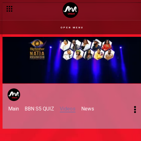
OPEN MENU
Main
BBN S5 QUIZ
Videos
News