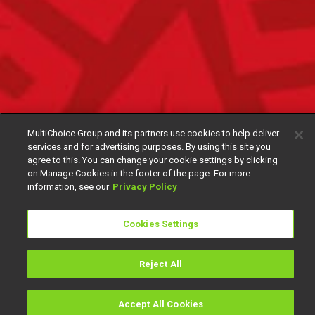
MultiChoice Group and its partners use cookies to help deliver
services and for advertising purposes. By using this site you
agree to this. You can change your cookie settings by clicking
on Manage Cookies in the footer of the page. For more
information, see our
Privacy Policy
Cookies Settings
Reject All
Accept All Cookies
Watch
Buy
TV Guide
Search
Menu