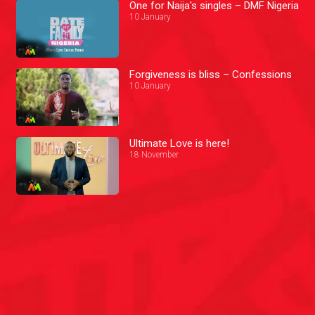
One for Naija's singles – DMF Nigeria
10 January
Forgiveness is bliss – Confessions
10 January
Ultimate Love is here!
18 November