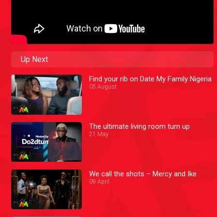
Up Next
Find your rib on Date My Family Nigeria
05 August
The ultimate living room turn up
21 May
We call the shots – Mercy and Ike
09 April