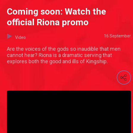
Coming soon: Watch the
official Riona promo
16 September
Video
Are the voices of the gods so inaudible that men
cannot hear? Riona is a dramatic serving that
explores both the good and ills of Kingship.