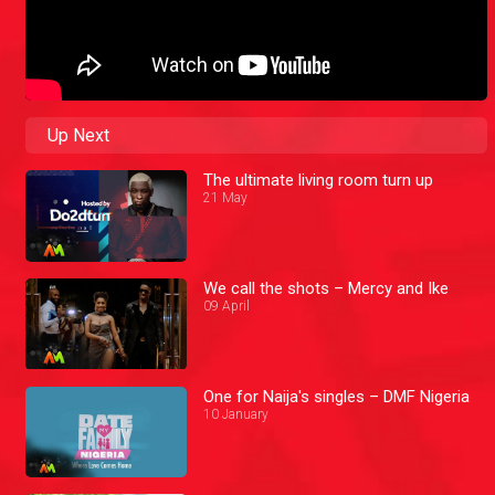
Up Next
The ultimate living room turn up
21 May
We call the shots – Mercy and Ike
09 April
One for Naija's singles – DMF Nigeria
10 January