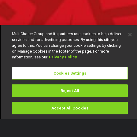
MultiChoice Group and its partners use cookies to help deliver
services and for advertising purposes. By using this site you
agree to this. You can change your cookie settings by clicking
on Manage Cookies in the footer of the page. For more
information, see our
Privacy Policy
Cookies Settings
Reject All
Accept All Cookies
Watch
Buy
TV Guide
Search
Menu