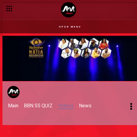
OPEN MENU
Main
BBN S5 QUIZ
Videos
News