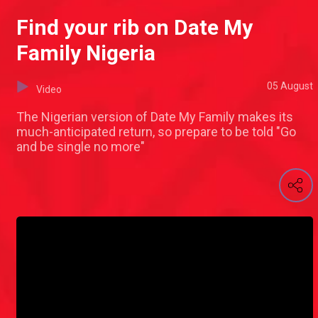
Find your rib on Date My
Family Nigeria
05 August
Video
The Nigerian version of Date My Family makes its
much-anticipated return, so prepare to be told "Go
and be single no more"