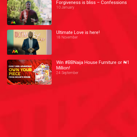
Forgiveness is bliss – Confessions
10 January
Ultimate Love is here!
18 November
Win #BBNaija House Furniture or ₦1
Million!
24 September