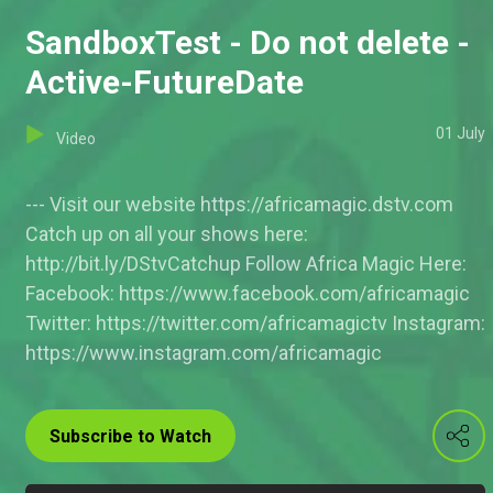
SandboxTest - Do not delete -
Active-FutureDate
01 July
Video
--- Visit our website https://africamagic.dstv.com
Catch up on all your shows here:
http://bit.ly/DStvCatchup Follow Africa Magic Here:
Facebook: https://www.facebook.com/africamagic
Twitter: https://twitter.com/africamagictv Instagram:
https://www.instagram.com/africamagic
Subscribe to Watch