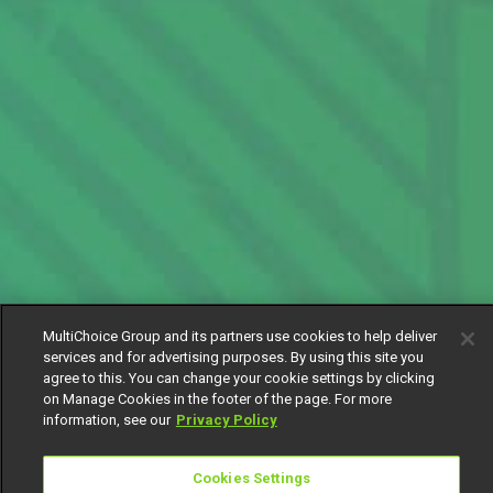
MultiChoice Group and its partners use cookies to help deliver
services and for advertising purposes. By using this site you
agree to this. You can change your cookie settings by clicking
on Manage Cookies in the footer of the page. For more
information, see our
Privacy Policy
Cookies Settings