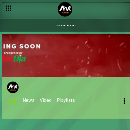
OPEN MENU
Main
News
Video
Playlists