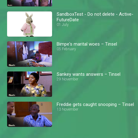
SandboxTest - Do not delete - Active-
FutureDate
01 July
Bimpe's marital woes – Tinsel
05 February
Sankey wants answers – Tinsel
29 November
Freddie gets caught snooping – Tinsel
13 November