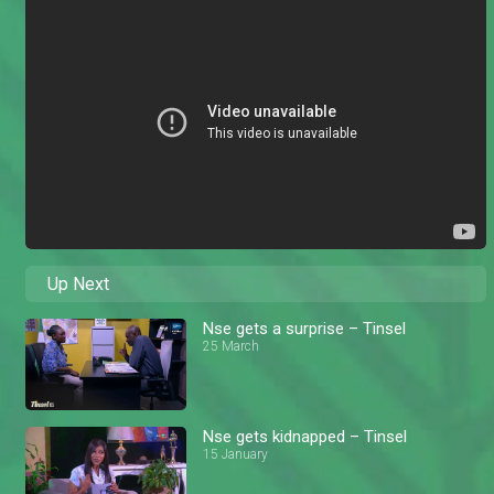
Up Next
Nse gets a surprise – Tinsel
25 March
Nse gets kidnapped – Tinsel
15 January