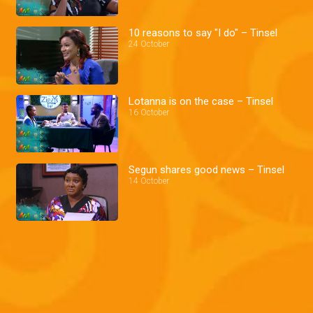
10 reasons to say "I do" – Tinsel
24 October
Lotanna is on the case – Tinsel
16 October
Segun shares good news – Tinsel
14 October