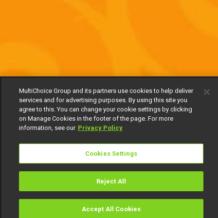
MultiChoice Group and its partners use cookies to help deliver
services and for advertising purposes. By using this site you
agree to this. You can change your cookie settings by clicking
on Manage Cookies in the footer of the page. For more
information, see our
Privacy Policy
Cookies Settings
Reject All
Accept All Cookies
Watch
Buy
TV Guide
Search
Menu