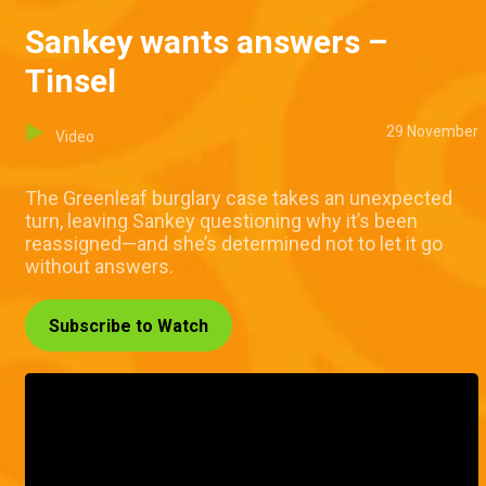
Sankey wants answers –
Tinsel
29 November
Video
The Greenleaf burglary case takes an unexpected
turn, leaving Sankey questioning why it’s been
reassigned—and she’s determined not to let it go
without answers.
Subscribe to Watch