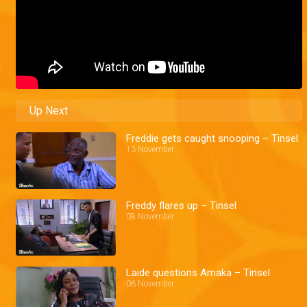
Up Next
Freddie gets caught snooping – Tinsel
13 November
Freddy flares up – Tinsel
08 November
Laide questions Amaka – Tinsel
06 November