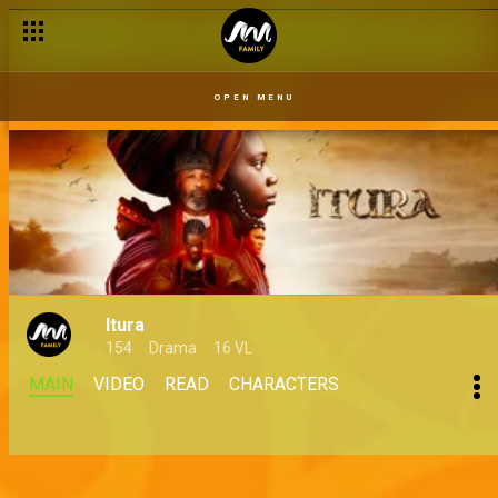
OPEN MENU
Itura
154
Drama
16 VL
MAIN
VIDEO
READ
CHARACTERS