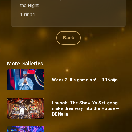
the Night
1 Of 21
Back
More Galleries
Week 2: It’s game on! – BBNaija
Launch: The Show Ya Sef geng
make their way into the House –
BBNaija