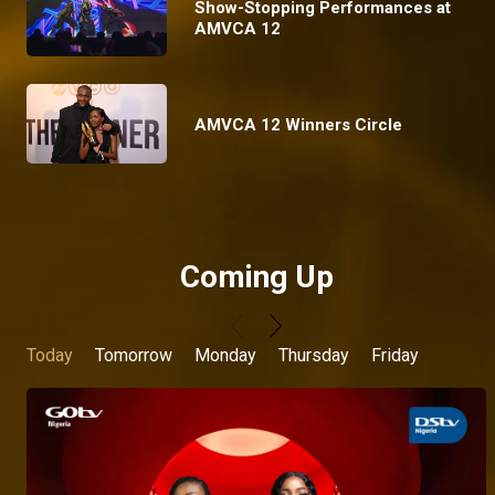
Show-Stopping Performances at
AMVCA 12
AMVCA 12 Winners Circle
Coming Up
Today
Tomorrow
Monday
Thursday
Friday