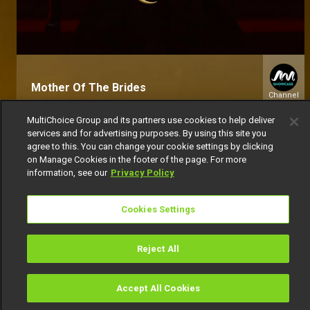
Mother Of The Brides
Channel
151
MultiChoice Group and its partners use cookies to help deliver
services and for advertising purposes. By using this site you
agree to this. You can change your cookie settings by clicking
on Manage Cookies in the footer of the page. For more
information, see our
Privacy Policy
Cookies Settings
Get DStv
Watch Now
Reject All
Every moment, right at your fingertip.
Download your favourite DStv App.
Accept All Cookies
Watch
Buy
TV Guide
Search
Menu