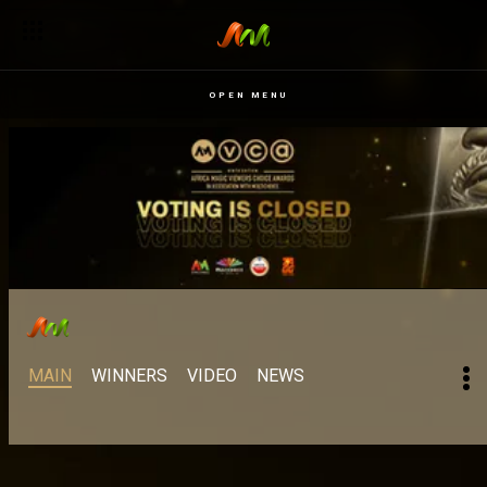
OPEN MENU
MAIN
WINNERS
VIDEO
NEWS