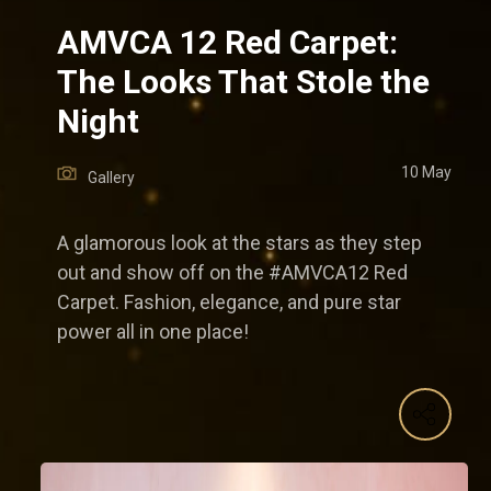
AMVCA 12 Red Carpet:
The Looks That Stole the
Night
10 May
Gallery
A glamorous look at the stars as they step
out and show off on the #AMVCA12 Red
Carpet. Fashion, elegance, and pure star
power all in one place!