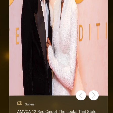
Gallery
AMVCA 12 Red Carpet: The Looks That Stole