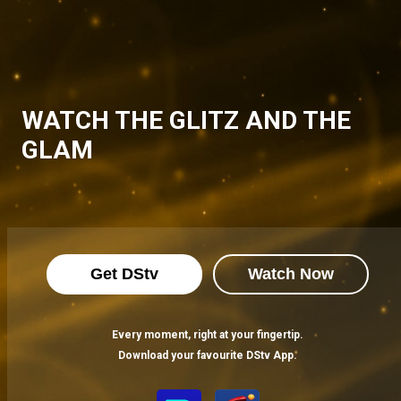
WATCH THE GLITZ AND THE
GLAM
Get DStv
Watch Now
Every moment, right at your fingertip.
Download your favourite DStv App.