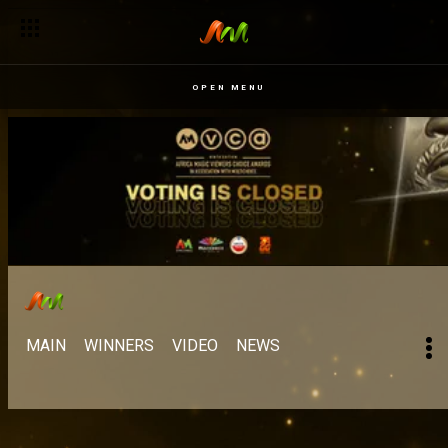
OPEN MENU
MAIN
WINNERS
VIDEO
NEWS