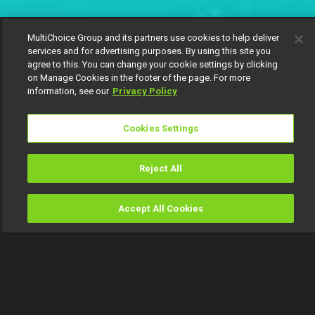
MultiChoice Group and its partners use cookies to help deliver
services and for advertising purposes. By using this site you
agree to this. You can change your cookie settings by clicking
on Manage Cookies in the footer of the page. For more
information, see our
Privacy Policy
Cookies Settings
Reject All
Accept All Cookies
Watch
Buy
TV Guide
Search
Menu