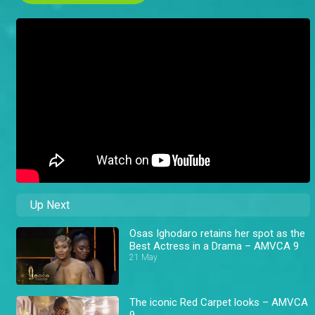
Up Next
Osas Ighodaro retains her spot as the
Best Actress in a Drama – AMVCA 9
21 May
The iconic Red Carpet looks – AMVCA
9