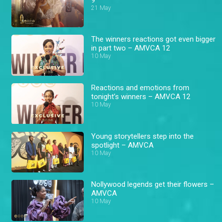
21 May
The winners reactions got even bigger
in part two – AMVCA 12
10 May
Reactions and emotions from
tonight’s winners – AMVCA 12
10 May
Young storytellers step into the
spotlight – AMVCA
10 May
Nollywood legends get their flowers –
AMVCA
10 May