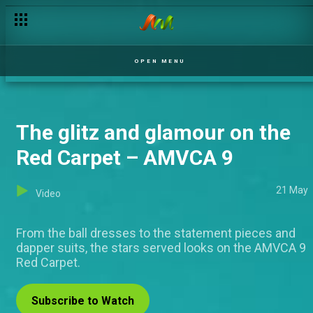
OPEN MENU
The glitz and glamour on the
Red Carpet – AMVCA 9
21 May
Video
From the ball dresses to the statement pieces and
dapper suits, the stars served looks on the AMVCA 9
Red Carpet.
Subscribe to Watch