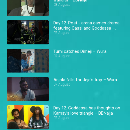
08 August
Day 12: Post - arena games drama
featuring Cassi and Goddessa –
BBNaija
07 August
Tumi catches Dimeji – Wura
07 August
Anjola falls for Jeje's trap – Wura
07 August
Day 12: Goddessa has thoughts on
Kamsy's love triangle – BBNaija
07 August