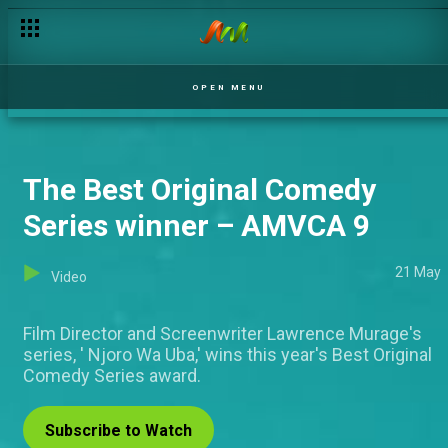
OPEN MENU
The Best Original Comedy
Series winner – AMVCA 9
21 May
Video
Film Director and Screenwriter Lawrence Murage's
series, ' Njoro Wa Uba,' wins this year's Best Original
Comedy Series award.
Subscribe to Watch