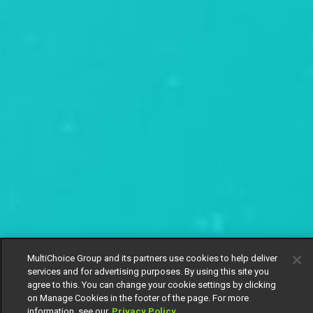
MultiChoice Group and its partners use cookies to help deliver
services and for advertising purposes. By using this site you
agree to this. You can change your cookie settings by clicking
on Manage Cookies in the footer of the page. For more
information, see our
Privacy Policy