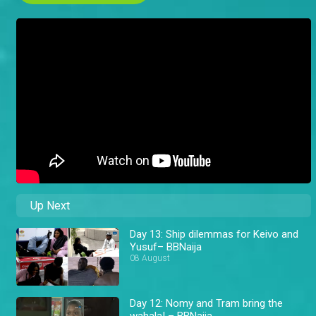
Up Next
Day 13: Ship dilemmas for Keivo and
Yusuf– BBNaija
08 August
Day 12: Nomy and Tram bring the
wahala! – BBNaija