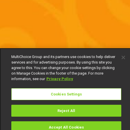
MultiChoice Group and its partners use cookies to help deliver
services and for advertising purposes. By using this site you
agree to this. You can change your cookie settings by clicking
on Manage Cookies in the footer of the page. For more
information, see our
Privacy Policy
Cookies Settings
Reject All
Accept All Cookies
Watch
Buy
TV Guide
Search
Menu