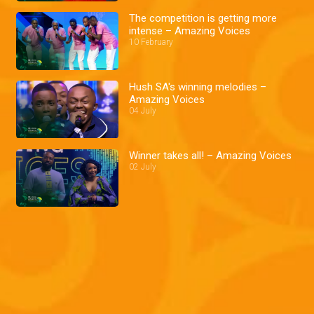
The competition is getting more
intense – Amazing Voices
10 February
Hush SA's winning melodies –
Amazing Voices
04 July
Winner takes all! – Amazing Voices
02 July