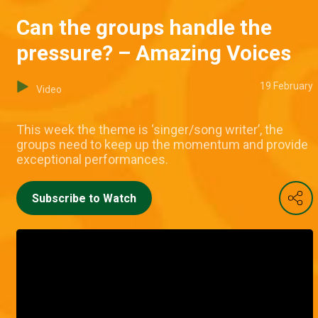
Can the groups handle the
pressure? – Amazing Voices
19 February
Video
This week the theme is ‘singer/song writer’, the
groups need to keep up the momentum and provide
exceptional performances.
Subscribe to Watch