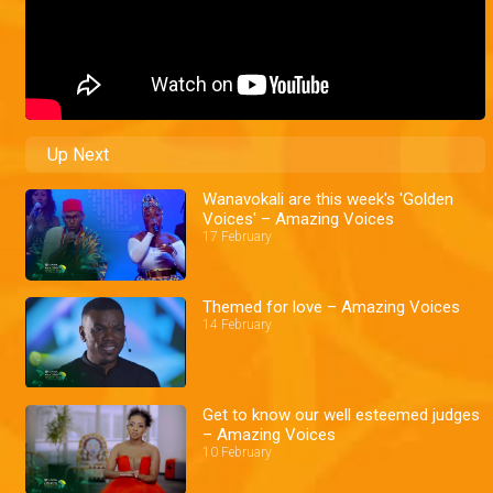
Up Next
Wanavokali are this week's 'Golden
Voices' – Amazing Voices
17 February
Themed for love – Amazing Voices
14 February
Get to know our well esteemed judges
– Amazing Voices
10 February