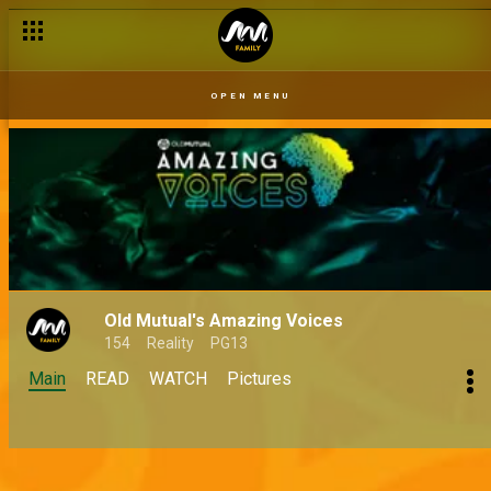
OPEN MENU
Old Mutual's Amazing Voices
154
Reality
PG13
Main
READ
WATCH
Pictures