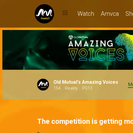
Watch
Amvca
Sh
Old Mutual's Amazing Voices
Ma
154
Reality
PG13
The competition is getting m