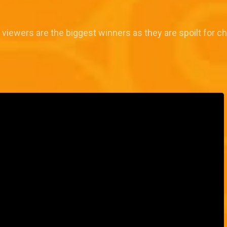
 viewers are the biggest winners as they are spoilt for ch