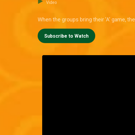
Video
When the groups bring their 'A' game, the
Subscribe to Watch