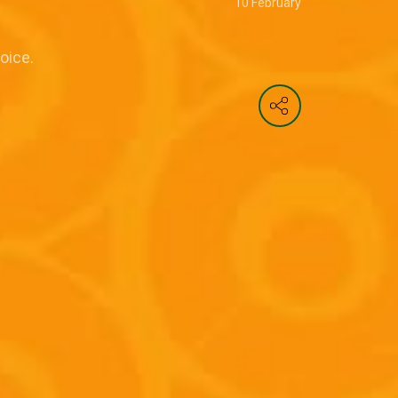
10 February
oice.