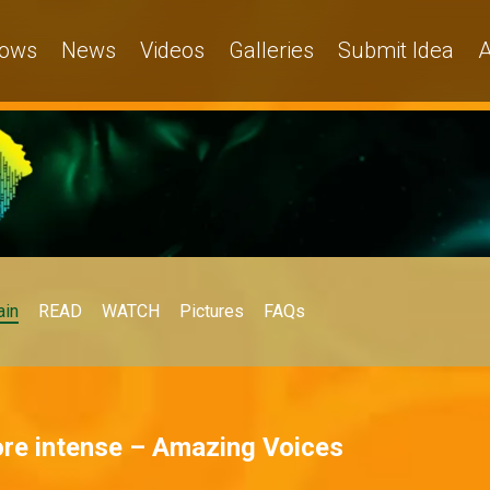
ows
News
Videos
Galleries
Submit Idea
A
in
READ
WATCH
Pictures
FAQs
ore intense – Amazing Voices