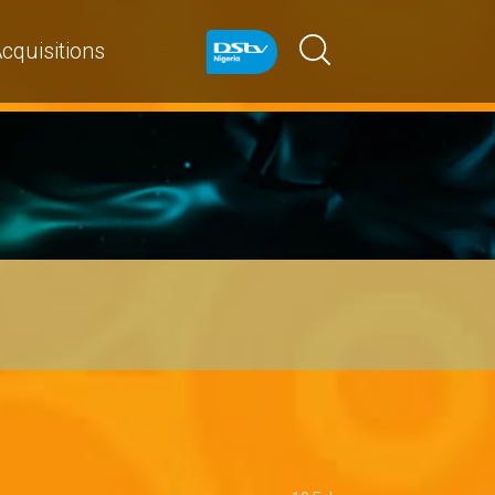
cquisitions